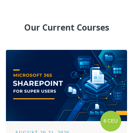
Our Current Courses
6 CEU
AUGUST 20-21, 2026