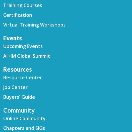
Training Courses
Certification
Virtual Training Workshops
Events
Upcoming Events
AI+IM Global Summit
Resources
Resource Center
Job Center
Buyers' Guide
Community
Online Community
Chapters and SIGs