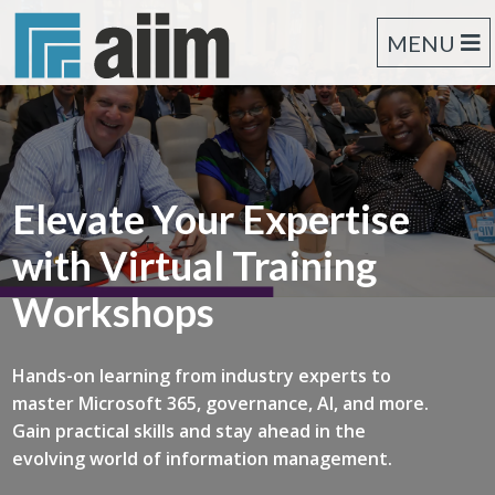
MENU
Elevate Your Expertise
with Virtual Training
Workshops
Hands-on learning from industry experts to
master Microsoft 365, governance, AI, and more.
Gain practical skills and stay ahead in the
evolving world of information management.