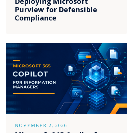
Deploying Microsoft
Purview for Defensible
Compliance
NOVEMBER 2, 2026