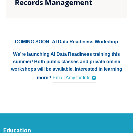
Records Management
COMING SOON: AI Data Readiness Workshop
We're launching AI Data Readiness training this
summer! Both public classes and private online
workshops will be available. Interested in learning
more?
Email Amy for Info
Education