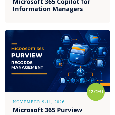
Microsoft 365 Copilot for
Information Managers
12 CEU
NOVEMBER 9-11, 2026
Microsoft 365 Purview