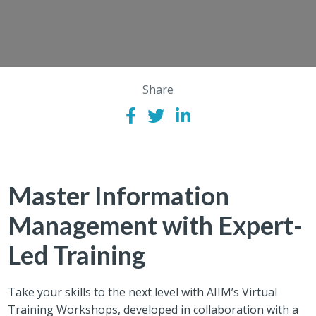
Share
Master Information
Management with Expert-
Led Training
Take your skills to the next level with AIIM’s Virtual
Training Workshops, developed in collaboration with a