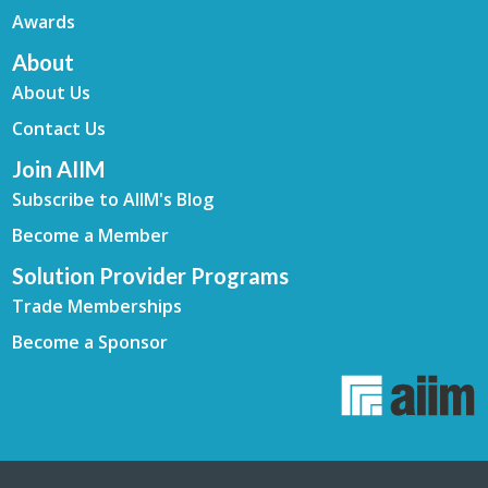
Awards
About
About Us
Contact Us
Join AIIM
Subscribe to AIIM's Blog
Become a Member
Solution Provider Programs
Trade Memberships
Become a Sponsor