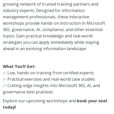
growing network of trusted training partners and
industry experts. Designed for information
management professionals, these interactive
workshops provide hands-on instruction in Microsoft
365, governance, AI, compliance, and other essential
topics. Gain practical knowledge and real-world
strategies you can apply immediately while staying
ahead in an evolving information landscape.
What You’ll Get:
✅ Live, hands-on training from certified experts
✅ Practical exercises and real-world case studies
✅ Cutting-edge insights into Microsoft 365, AI, and
governance best practices
Explore our upcoming workshops and
book your seat
today!