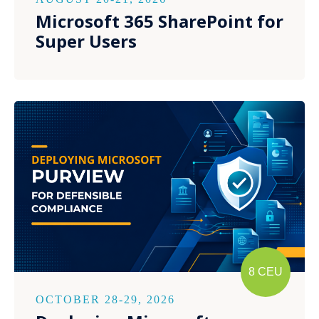
Microsoft 365 SharePoint for
Super Users
8 CEU
OCTOBER 28-29, 2026