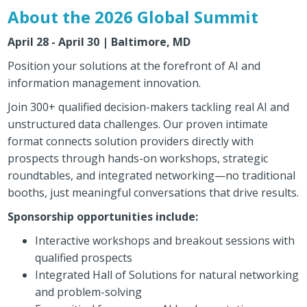
About the 2026 Global Summit
April 28 - April 30 | Baltimore, MD
Position your solutions at the forefront of AI and
information management innovation.
Join 300+ qualified decision-makers tackling real AI and
unstructured data challenges. Our proven intimate
format connects solution providers directly with
prospects through hands-on workshops, strategic
roundtables, and integrated networking—no traditional
booths, just meaningful conversations that drive results.
Sponsorship opportunities include:
Interactive workshops and breakout sessions with
qualified prospects
Integrated Hall of Solutions for natural networking
and problem-solving