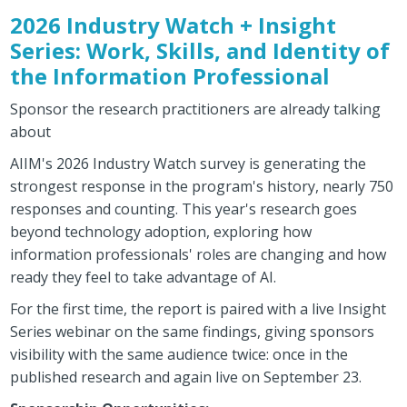
2026 Industry Watch + Insight
Series: Work, Skills, and Identity of
the Information Professional
Sponsor the research practitioners are already talking
about
AIIM's 2026 Industry Watch survey is generating the
strongest response in the program's history, nearly 750
responses and counting. This year's research goes
beyond technology adoption, exploring how
information professionals' roles are changing and how
ready they feel to take advantage of AI.
For the first time, the report is paired with a live Insight
Series webinar on the same findings, giving sponsors
visibility with the same audience twice: once in the
published research and again live on September 23.