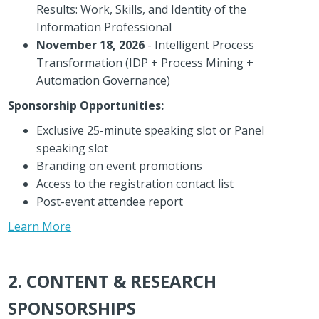
Results: Work, Skills, and Identity of the
Information Professional
November 18, 2026
- Intelligent Process
Transformation (IDP + Process Mining +
Automation Governance)
Sponsorship Opportunities:
Exclusive 25-minute speaking slot or Panel
speaking slot
Branding on event promotions
Access to the registration contact list
Post-event attendee report
Learn More
2. CONTENT & RESEARCH
SPONSORSHIPS