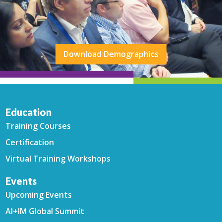
Download Demographics
Education
Training Courses
Certification
Virtual Training Workshops
Events
Upcoming Events
AI+IM Global Summit