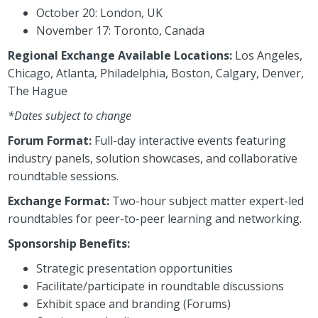
October 20: London, UK
November 17: Toronto, Canada
Regional Exchange Available Locations:
Los Angeles,
Chicago, Atlanta, Philadelphia, Boston, Calgary, Denver,
The Hague
*Dates subject to change
Forum Format:
Full-day interactive events featuring
industry panels, solution showcases, and collaborative
roundtable sessions.
Exchange Format:
Two-hour subject matter expert-led
roundtables for peer-to-peer learning and networking.
Sponsorship Benefits:
Strategic presentation opportunities
Facilitate/participate in roundtable discussions
Exhibit space and branding (Forums)