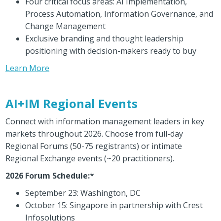
Four critical focus areas: AI Implementation,
Process Automation, Information Governance, and
Change Management
Exclusive branding and thought leadership
positioning with decision-makers ready to buy
Learn More
AI+IM Regional Events
Connect with information management leaders in key
markets throughout 2026. Choose from full-day
Regional Forums (50-75 registrants) or intimate
Regional Exchange events (~20 practitioners).
2026 Forum Schedule:
*
September 23: Washington, DC
October 15: Singapore in partnership with Crest
Infosolutions