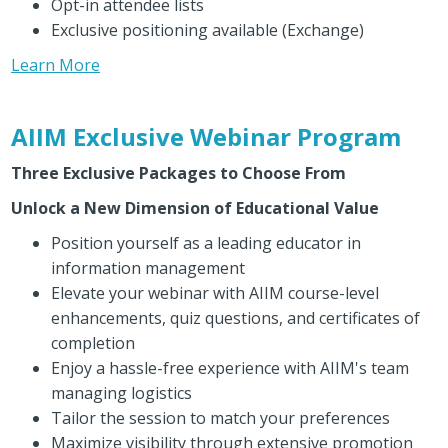
Opt-in attendee lists
Exclusive positioning available (Exchange)
Learn More
AIIM Exclusive Webinar Program
Three Exclusive Packages to Choose From
Unlock a New Dimension of Educational Value
Position yourself as a leading educator in
information management
Elevate your webinar with AIIM course-level
enhancements, quiz questions, and certificates of
completion
Enjoy a hassle-free experience with AIIM's team
managing logistics
Tailor the session to match your preferences
Maximize visibility through extensive promotion