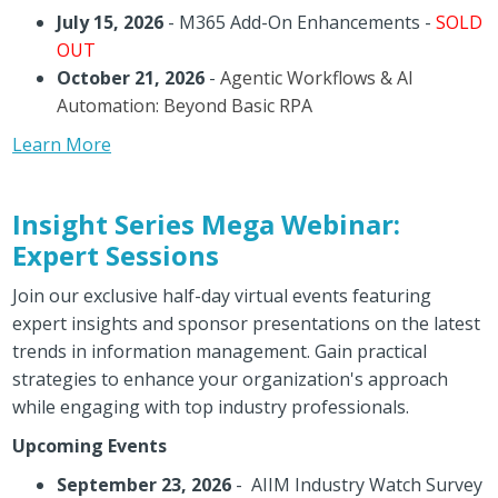
July 15, 2026
- M365 Add-On Enhancements -
SOLD
OUT
October 21, 2026
-
Agentic Workflows & AI
Automation: Beyond Basic RPA
Learn More
Insight Series Mega Webinar:
Expert Sessions
Join our exclusive half-day virtual events featuring
expert insights and sponsor presentations on the latest
trends in information management. Gain practical
strategies to enhance your organization's approach
while engaging with top industry professionals.
Upcoming Events
September 23, 2026
- AIIM Industry Watch Survey