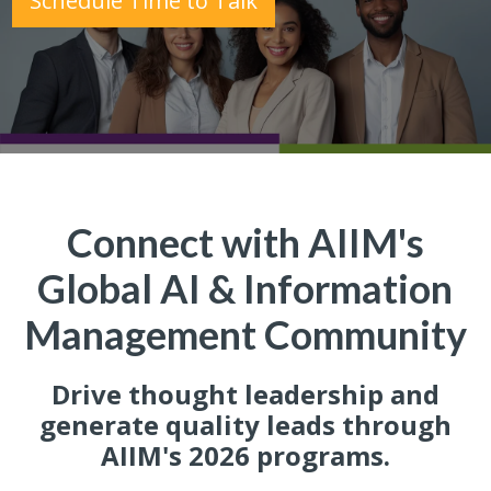
Schedule Time to Talk
Connect with AIIM's
Global AI & Information
Management Community
Drive thought leadership and
generate quality leads through
AIIM's 2026 programs.