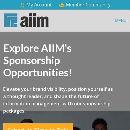
My Account
Member Community
MENU
Explore AIIM's
Sponsorship
Opportunities!
Elevate your brand visibility, position yourself as
a thought leader, and shape the future of
information management with our sponsorship
packages