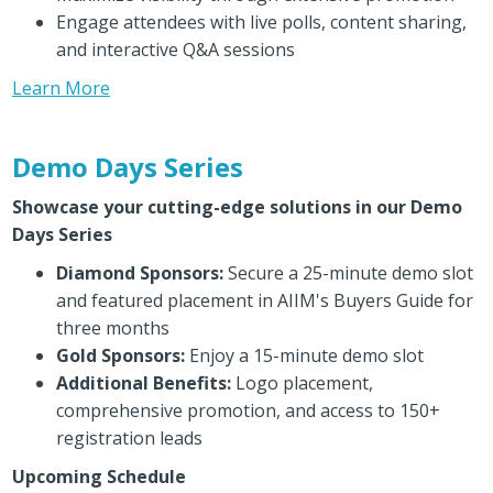
Engage attendees with live polls, content sharing,
and interactive Q&A sessions
Learn More
Demo Days Series
Showcase your cutting-edge solutions in our Demo
Days Series
Diamond Sponsors:
Secure a 25-minute demo slot
and featured placement in AIIM's Buyers Guide for
three months
Gold Sponsors:
Enjoy a 15-minute demo slot
Additional Benefits:
Logo placement,
comprehensive promotion, and access to 150+
registration leads
Upcoming Schedule