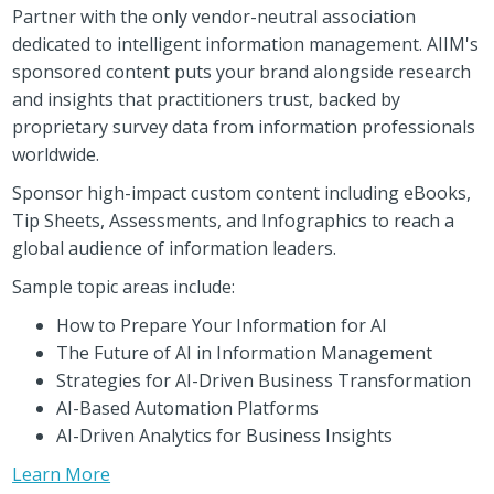
Partner with the only vendor-neutral association
dedicated to intelligent information management. AIIM's
sponsored content puts your brand alongside research
and insights that practitioners trust, backed by
proprietary survey data from information professionals
worldwide.
Sponsor high-impact custom content including eBooks,
Tip Sheets, Assessments, and Infographics to reach a
global audience of information leaders.
Sample topic areas include:
How to Prepare Your Information for AI
The Future of AI in Information Management
Strategies for AI-Driven Business Transformation
AI-Based Automation Platforms
AI-Driven Analytics for Business Insights
Learn More