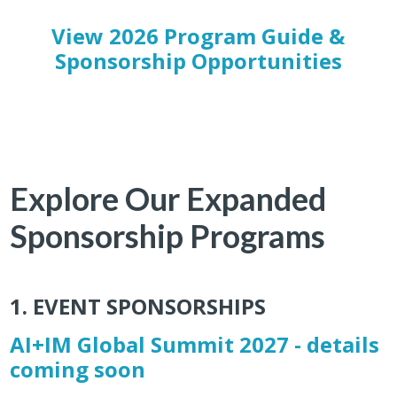
View 2026 Program Guide &
Sponsorship Opportunities
Explore Our Expanded
Sponsorship Programs
1. EVENT SPONSORSHIPS
AI+IM Global Summit 2027 - details
coming soon