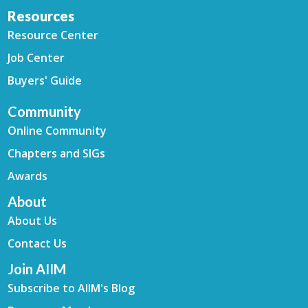
Resources
Resource Center
Job Center
Buyers' Guide
Community
Online Community
Chapters and SIGs
Awards
About
About Us
Contact Us
Join AIIM
Subscribe to AIIM's Blog