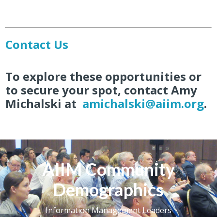
Contact Us
To explore these opportunities or
to secure your spot, contact
Amy
Michalski
at
amichalski@aiim.org
.
AIIM Community
Demographics
Information Management Leaders