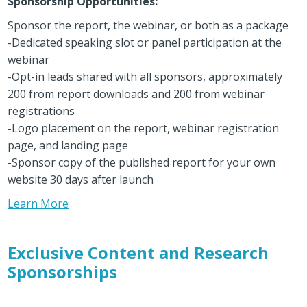
Sponsorship Opportunities:
Sponsor the report, the webinar, or both as a package
-Dedicated speaking slot or panel participation at the
webinar
-Opt-in leads shared with all sponsors, approximately
200 from report downloads and 200 from webinar
registrations
-Logo placement on the report, webinar registration
page, and landing page
-Sponsor copy of the published report for your own
website 30 days after launch
Learn More
Exclusive Content and Research
Sponsorships