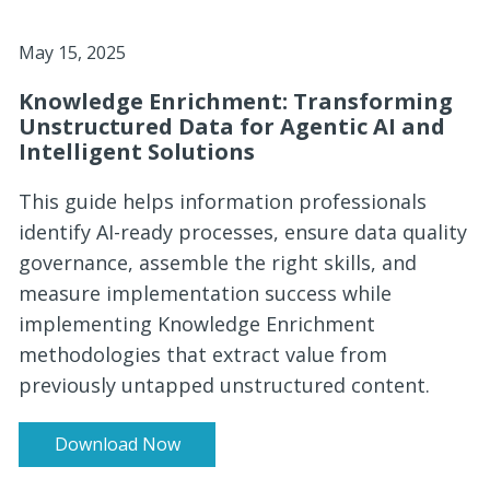
May 15, 2025
Knowledge Enrichment: Transforming
Unstructured Data for Agentic AI and
Intelligent Solutions
This guide helps information professionals
identify AI-ready processes, ensure data quality
governance, assemble the right skills, and
measure implementation success while
implementing Knowledge Enrichment
methodologies that extract value from
previously untapped unstructured content.
Download Now