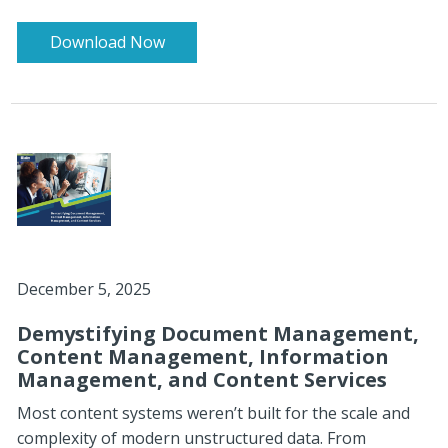
Download Now
December 5, 2025
Demystifying Document Management,
Content Management, Information
Management, and Content Services
Most content systems weren’t built for the scale and
complexity of modern unstructured data. From