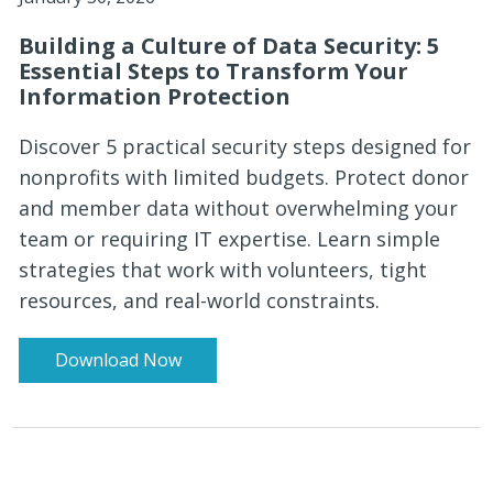
Building a Culture of Data Security: 5
Essential Steps to Transform Your
Information Protection
Discover 5 practical security steps designed for
nonprofits with limited budgets. Protect donor
and member data without overwhelming your
team or requiring IT expertise. Learn simple
strategies that work with volunteers, tight
resources, and real-world constraints.
Download Now