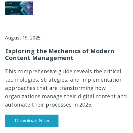
August 19, 2025
Exploring the Mechanics of Modern
Content Management
This comprehensive guide reveals the critical
technologies, strategies, and implementation
approaches that are transforming how
organizations manage their digital content and
automate their processes in 2025.
Download Now