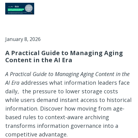
January 8, 2026
A Practical Guide to Managing Aging
Content in the AI Era
A Practical Guide to Managing Aging Content in the
AI Era
addresses what information leaders face
daily, the pressure to lower storage costs
while users demand instant access to historical
information. Discover how moving from age-
based rules to context-aware archiving
transforms information governance into a
competitive advantage.