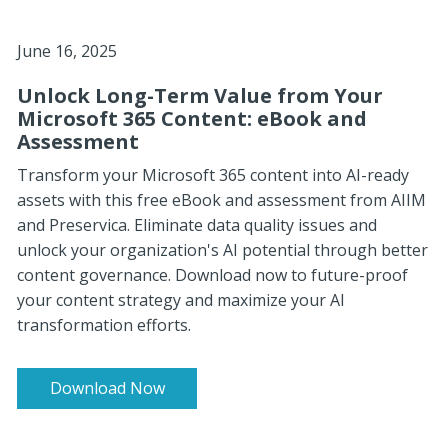
June 16, 2025
Unlock Long-Term Value from Your
Microsoft 365 Content: eBook and
Assessment
Transform your Microsoft 365 content into AI-ready
assets with this free eBook and assessment from AIIM
and Preservica. Eliminate data quality issues and
unlock your organization's AI potential through better
content governance. Download now to future-proof
your content strategy and maximize your AI
transformation efforts.
Download Now