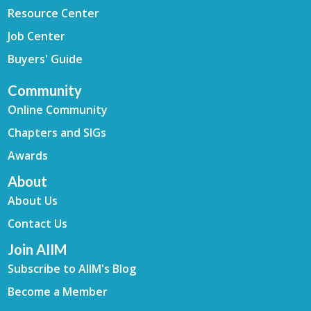
Resource Center
Job Center
Buyers' Guide
Community
Online Community
Chapters and SIGs
Awards
About
About Us
Contact Us
Join AIIM
Subscribe to AIIM's Blog
Become a Member