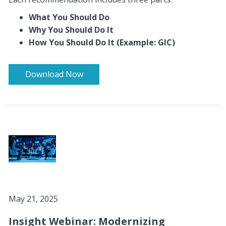
What You Should Do
Why You Should Do It
How You Should Do It (Example: GIC)
Download Now
May 21, 2025
Insight Webinar: Modernizing