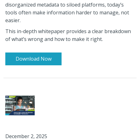
disorganized metadata to siloed platforms, today’s
tools often make information harder t
o manage, not
easier.
This in-depth whitepaper provides a clear breakdown
of what’s wrong and how to make it right.
Download Now
December 2, 2025