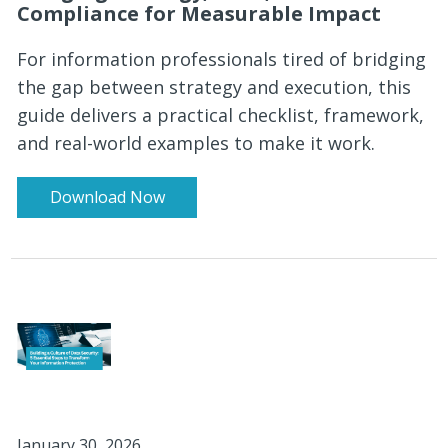
Compliance for Measurable Impact
For information professionals tired of bridging
the gap between strategy and execution, this
guide delivers a practical checklist, framework,
and real-world examples to make it work.
Download Now
January 30, 2026