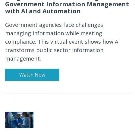
Government Information Management
with AI and Automation
Government agencies face challenges
managing information while meeting
compliance. This virtual event shows how AI
transforms public sector information
management.
Watch Now