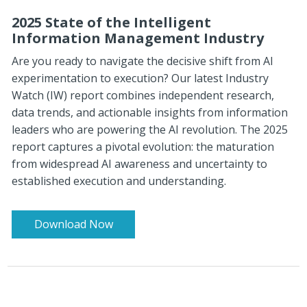
2025 State of the Intelligent
Information Management Industry
Are you ready to navigate the decisive shift from AI
experimentation to execution? Our latest Industry
Watch (IW) report combines independent research,
data trends, and actionable insights from information
leaders who are powering the AI revolution.
The 2025
report captures a pivotal evolution: the maturation
from widespread AI awareness and uncertainty to
established execution and understanding.
Download Now