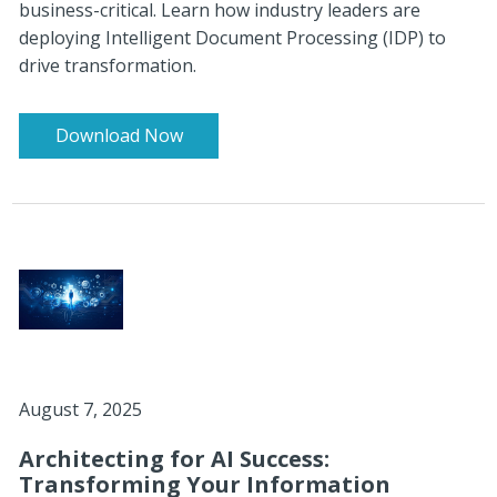
business-critical. Learn how industry leaders are
deploying Intelligent Document Processing (IDP) to
drive transformation.
Download Now
August 7, 2025
Architecting for AI Success:
Transforming Your Information