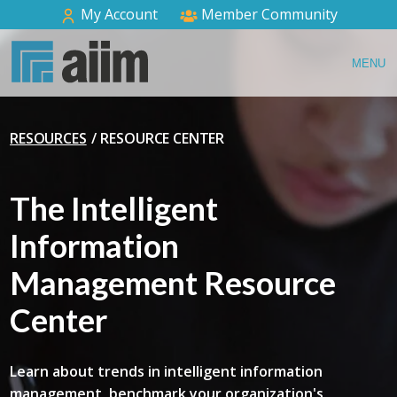
My Account
Member Community
MENU
RESOURCES
RESOURCE CENTER
The Intelligent
Information
Management Resource
Center
Learn about trends in intelligent information
management, benchmark your organization's