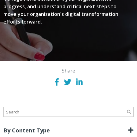
progress, and understand critical next steps to
move your organization's digital transformation
efforts forward.
Share
By Content Type