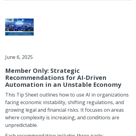
June 6, 2025
Member Only: Strategic
Recommendations for AI-Driven
Automation in an Unstable Economy
This Tip Sheet outlines how to use AI in organizations
facing economic instability, shifting regulations, and
growing legal and financial risks. It focuses on areas
where complexity is increasing, and conditions are
unpredictable.
Each recommendation includes three parts: