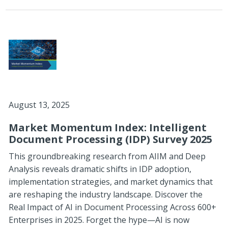
August 13, 2025
Market Momentum Index: Intelligent
Document Processing (IDP) Survey 2025
This groundbreaking research from AIIM and Deep
Analysis reveals dramatic shifts in IDP adoption,
implementation strategies, and market dynamics that
are reshaping the industry landscape. Discover the
Real Impact of AI in Document Processing Across 600+
Enterprises in 2025. Forget the hype—AI is now