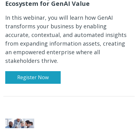
Ecosystem for GenAI Value
In this webinar, you will learn how GenAI
transforms your business by enabling
accurate, contextual, and automated insights
from expanding information assets, creating
an empowered enterprise where all
stakeholders thrive.
Register Now