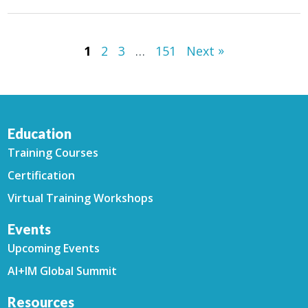
»
1
2
3
…
151
Next
Education
Training Courses
Certification
Virtual Training Workshops
Events
Upcoming Events
AI+IM Global Summit
Resources