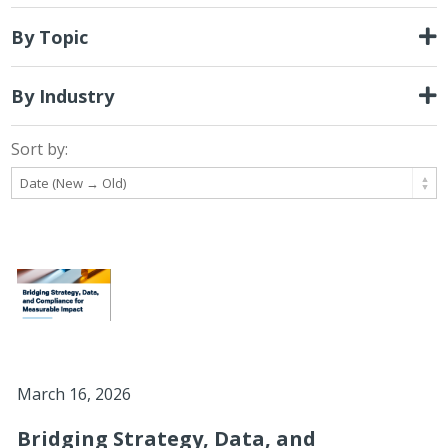
By Topic
By Industry
Sort by:
March 16, 2026
Bridging Strategy, Data, and