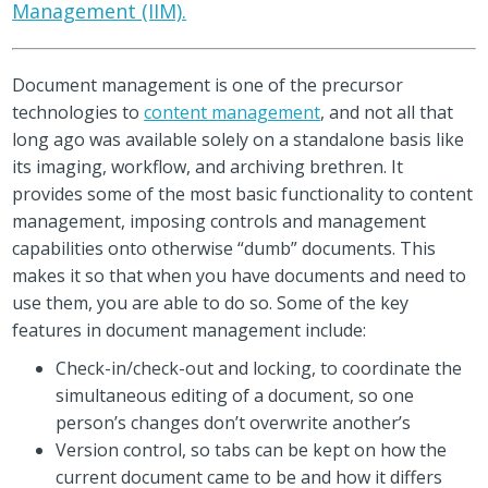
Management (IIM).
Document management is one of the precursor
technologies to
content management
, and not all that
long ago was available solely on a standalone basis like
its imaging, workflow, and archiving brethren. It
provides some of the most basic functionality to content
management, imposing controls and management
capabilities onto otherwise “dumb” documents. This
makes it so that when you have documents and need to
use them, you are able to do so. Some of the key
features in document management include:
Check-in/check-out and locking, to coordinate the
simultaneous editing of a document, so one
person’s changes don’t overwrite another’s
Version control, so tabs can be kept on how the
current document came to be and how it differs