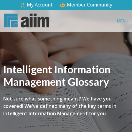
My Account
Member Community
MENU
Intelligent Information
Management Glossary
Not sure what something means? We have you
covered! We've defined many of the key terms in
Intelligent Information Management for you.