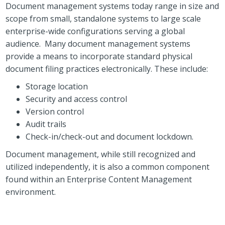
Document management systems today range in size and
scope from small, standalone systems to large scale
enterprise-wide configurations serving a global
audience. Many document management systems
provide a means to incorporate standard physical
document filing practices electronically. These include:
Storage location
Security and access control
Version control
Audit trails
Check-in/check-out and document lockdown.
Document management, while still recognized and
utilized independently, it is also a common component
found within an Enterprise Content Management
environment.