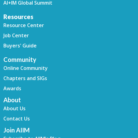
AI+IM Global Summit
Resources
Resource Center
Job Center
Buyers' Guide
Community
Online Community
Chapters and SIGs
Awards
About
About Us
Contact Us
Join AIIM