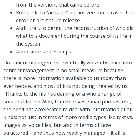
from the versions that came before
Roll-back, to “activate” a prior version in case of an
error or premature release
Audit trail, to permit the reconstruction of who did
what to a document during the course of its life in
the system
Annotation and Stamps,
Document management eventually was subsumed into
content management in no small measure because
there is more information available to us today than
ever before, and most of it is not being created by us.
Thanks to the mainstreaming of a whole range of
sources like the Web, thumb drives, smartphones, etc.,
the need has accelerated to deal with information of all
kinds: not just in terms of more media types like text vs.
images vs. voice files, but also in terms of how
structured – and thus how readily managed – it all is.