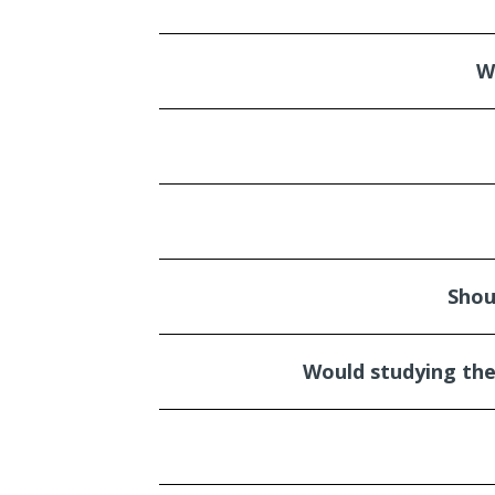
W
Shou
Would studying the