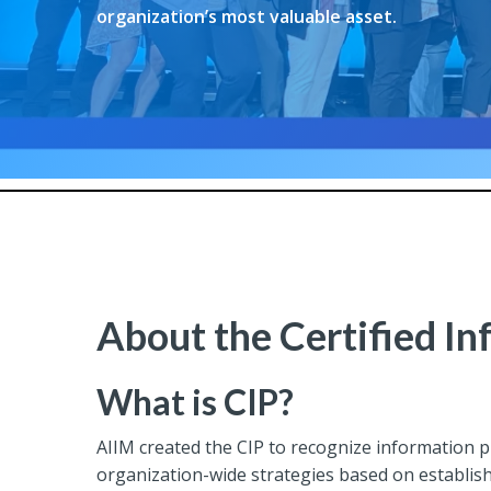
organization’s most valuable asset.
About the Certified In
What is CIP?
AIIM created the CIP to recognize information 
organization-wide strategies based on establis