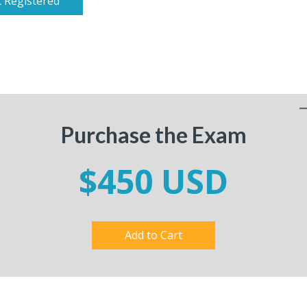
 Registered
Purchase the Exam
$450 USD
Add to Cart