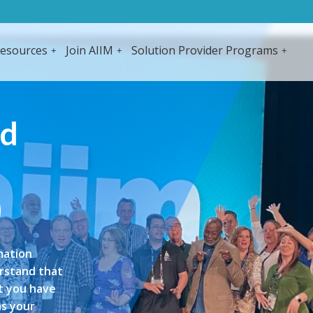
esources
Join AIIM
Solution Provider Programs
ed
)
mation
erstand that
at you have
as your