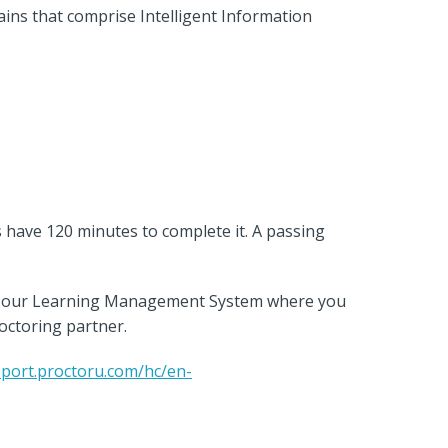
ains that comprise Intelligent Information
s have 120 minutes to complete it. A passing
 to our Learning Management System where you
roctoring partner.
pport.proctoru.com/hc/en-