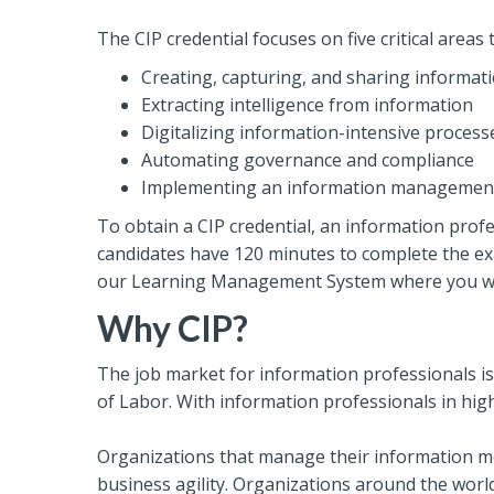
The CIP credential focuses on five critical are
Creating, capturing, and sharing informat
Extracting intelligence from information
Digitalizing information-intensive process
Automating governance and compliance
Implementing an information management 
To obtain a CIP credential, an information profe
candidates have 120 minutes to complete the exa
our Learning Management System where you will 
Why CIP?
The job market for information professionals is
of Labor. With information professionals in high 
Organizations that manage their information mor
business agility. Organizations around the wor