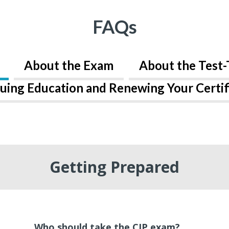
FAQs
About the Exam
About the Test-
uing Education and Renewing Your Certif
Getting Prepared
Who should take the CIP exam?