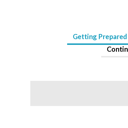
Getting Prepared
Contin