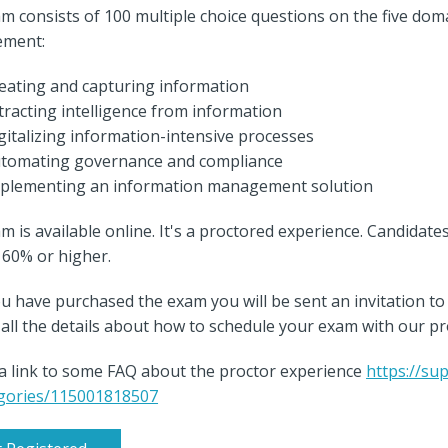
m consists of 100 multiple choice questions on the five dom
ment:
eating and capturing information
tracting intelligence from information
gitalizing information-intensive processes
tomating governance and compliance
plementing an information management solution
m is available online. It's a proctored experience. Candidate
s 60% or higher.
u have purchased the exam you will be sent an invitation
nd all the details about how to schedule your exam with our p
 a link to some FAQ about the proctor experience
https://su
gories/115001818507