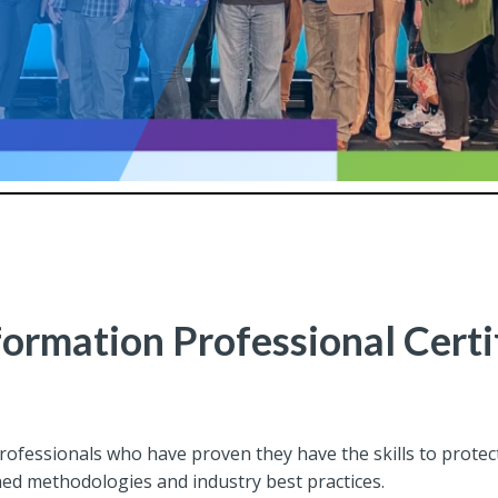
formation Professional Certi
professionals who have proven they have the skills to prot
hed methodologies and industry best practices.