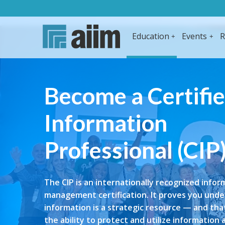
Education
Events
R
Become a Certifi
Information
Professional (CIP
The CIP is an internationally recognized infor
management certification. It proves you und
information is a strategic resource — and th
the ability to protect and utilize information 