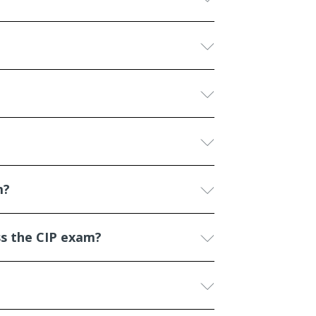
m?
ss the CIP exam?