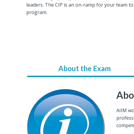
leaders. The CIP is an on-ramp for your team to
program.
About the Exam
Abo
AIIM wo
profess
compete