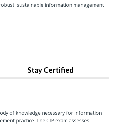
 a robust, sustainable information management
Stay Certified
body of knowledge necessary for information
agement practice. The CIP exam assesses