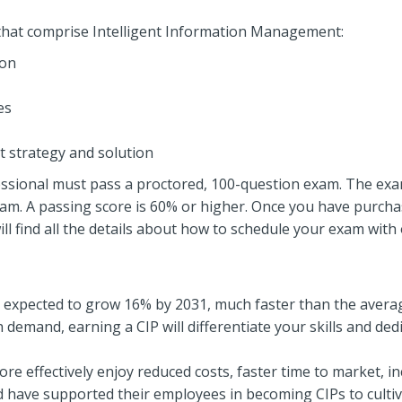
as that comprise Intelligent Information Management:
ion
es
strategy and solution
ssional must pass a proctored, 100-question exam. The exam i
m. A passing score is 60% or higher. Once you have purchas
find all the details about how to schedule your exam with 
 expected to grow 16% by 2031, much faster than the average
demand, earning a CIP will differentiate your skills and dedic
e effectively enjoy reduced costs, faster time to market, i
ld have supported their employees in becoming CIPs to cult