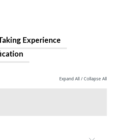
Taking Experience
ication
Expand All
/
Collapse All