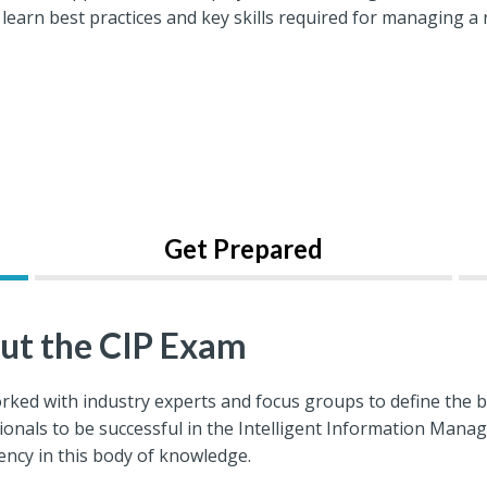
 learn best practices and key skills required for managing
Get Prepared
ut the CIP Exam
rked with industry experts and focus groups to define the 
ionals to be successful in the Intelligent Information Man
ncy in this body of knowledge.