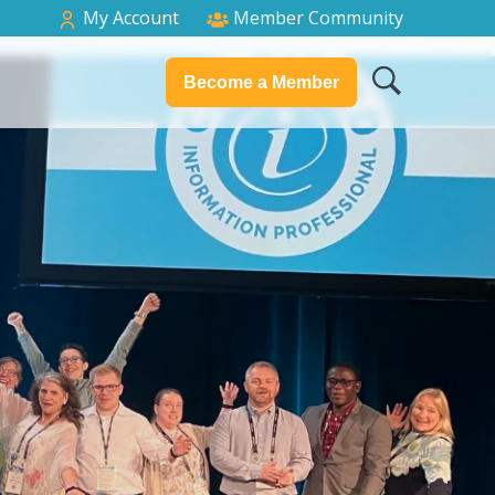
My Account
Member Community
Become a Member