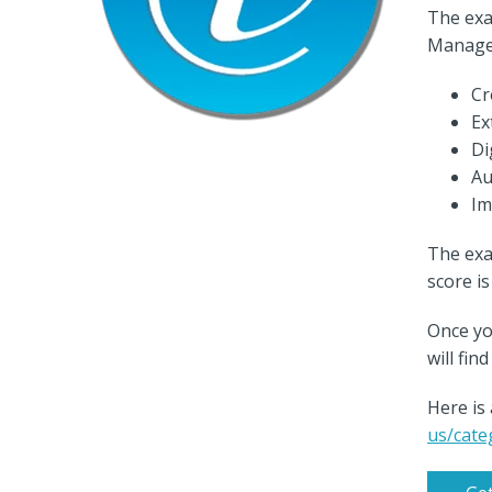
The exa
Manage
Cr
Ex
Di
Au
Im
The exa
score i
Once yo
will fi
Here is
us/cate