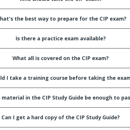
hat's the best way to prepare for the CIP exam?
Is there a practice exam available?
What all is covered on the CIP exam?
ld I take a training course before taking the exa
 material in the CIP Study Guide be enough to pa
Can I get a hard copy of the CIP Study Guide?