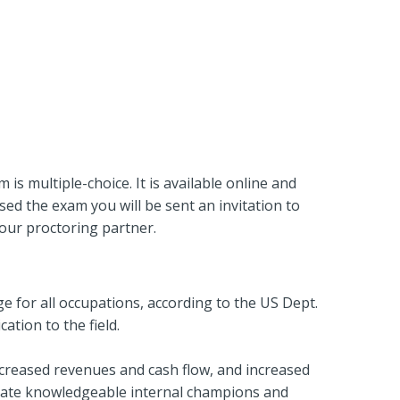
s multiple-choice. It is available online and
ed the exam you will be sent an invitation to
our proctoring partner.
 for all occupations, according to the US Dept.
ation to the field.
ncreased revenues and cash flow, and increased
ivate knowledgeable internal champions and