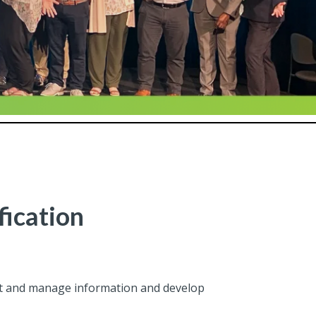
fication
ect and manage information and develop