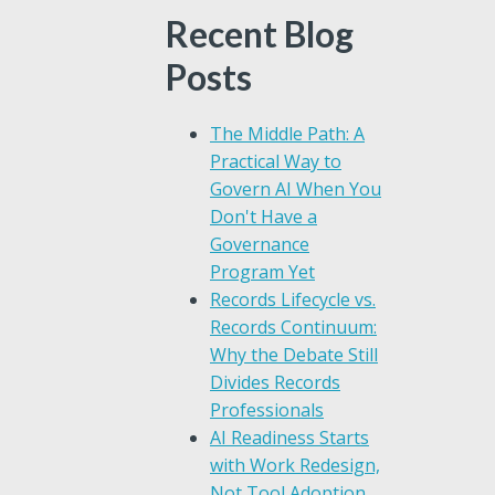
Recent Blog
Posts
The Middle Path: A
Practical Way to
Govern AI When You
Don't Have a
Governance
Program Yet
Records Lifecycle vs.
Records Continuum:
Why the Debate Still
Divides Records
Professionals
AI Readiness Starts
with Work Redesign,
Not Tool Adoption