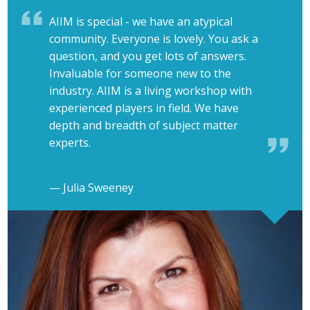
AIIM is special - we have an atypical
community. Everyone is lovely. You ask a
question, and you get lots of answers.
Invaluable for someone new to the
industry. AIIM is a living workshop with
experienced players in field. We have
depth and breadth of subject matter
experts.
— Julia Sweeney