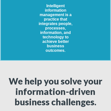
Intelligent
information
management is a
practice that
integrates people,
processes,
information, and
technology to
achieve better
business
outcomes.
We help you solve your
information-driven
business challenges.