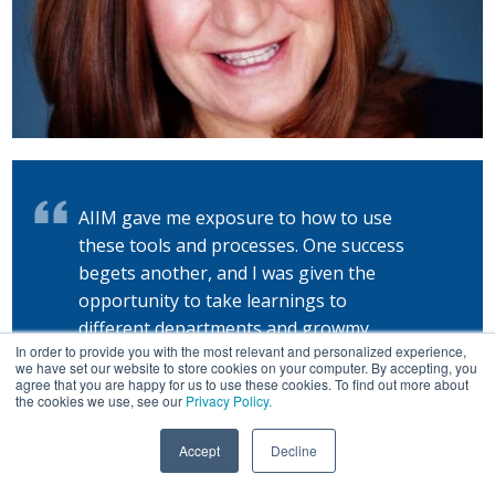
AIIM gave me exposure to how to use
these tools and processes. One success
begets another, and I was given the
opportunity to take learnings to
different departments and growmy
In order to provide you with the most relevant and personalized experience,
career.
we have set our website to store cookies on your computer. By accepting, you
agree that you are happy for us to use these cookies. To find out more about
the cookies we use, see our
Privacy Policy.
— Shawn Acheampong
Accept
Decline