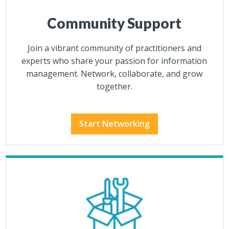
Community Support
Join a vibrant community of practitioners and
experts who share your passion for information
management. Network, collaborate, and grow
together.
Start Networking