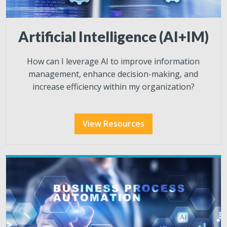
Artificial Intelligence (AI+IM)
How can I leverage AI to improve information
management, enhance decision-making, and
increase efficiency within my organization?
View Resources