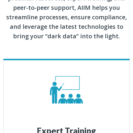
peer-to-peer support, AIIM helps you
streamline processes, ensure compliance,
and leverage the latest technologies to
bring your “dark data” into the light.
Expert Training