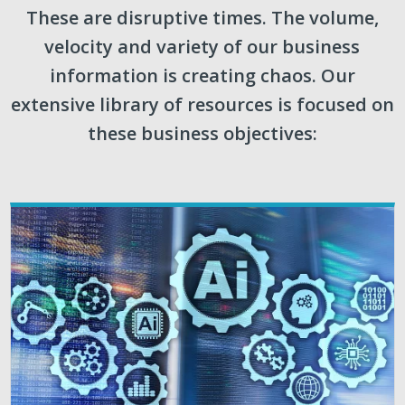
These are disruptive times. The volume,
velocity and variety of our business
information is creating chaos. Our
extensive library of resources is focused on
these business objectives: