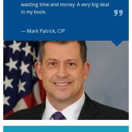
wasting time and money. A very big deal
in my book.
— Mark Patrick, CIP