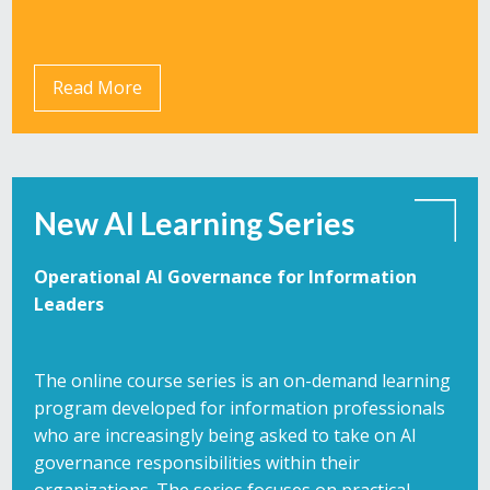
Read More
New AI Learning Series
Operational AI Governance for Information
Leaders
The online course series is an on-demand learning
program developed for information professionals
who are increasingly being asked to take on AI
governance responsibilities within their
organizations. The series focuses on practical