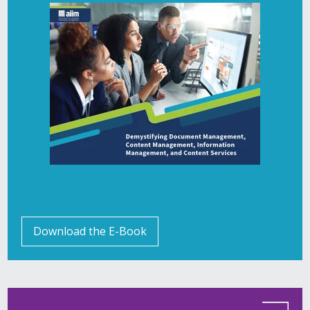
Download the E-Book