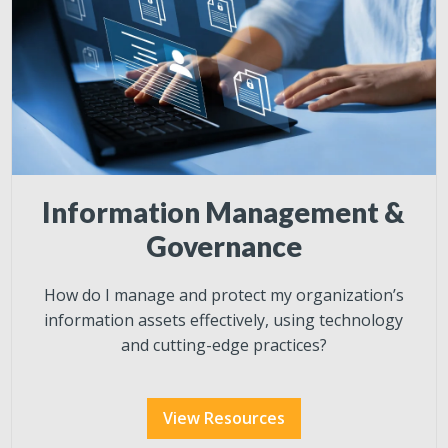
Information Management &
Governance
How do I manage and protect my organization’s
information assets effectively, using technology
and cutting-edge practices?
View Resources