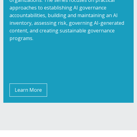
approaches to establishing AI governance
accountabilities, building and maintaining an AI
inventory, assessing risk, governing AI-generated
content, and creating sustainable governance
programs.
Learn More