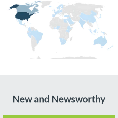
New and Newsworthy