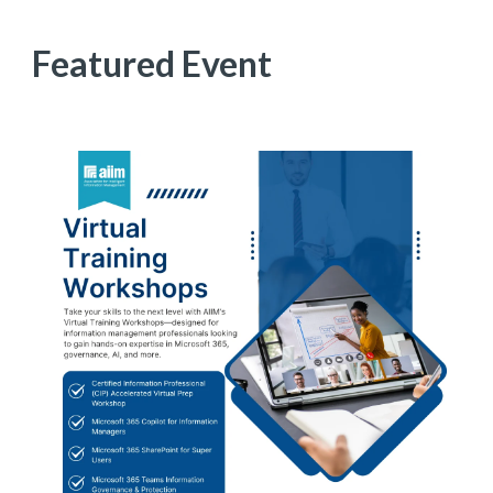
Featured Event