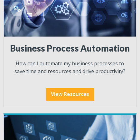
Business Process Automation
How
can I automate my business processes to
save time and resources and drive productivity?
View Resources