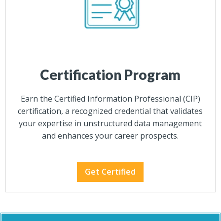
Certification Program
Earn the Certified Information Professional (CIP)
certification, a recognized credential that validates
your expertise in unstructured data management
and enhances your career prospects.
Get Certified