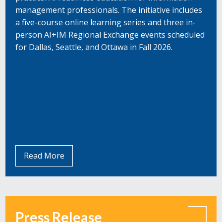
management professionals. The initiative includes
a five-course online learning series and three in-
person AI+IM Regional Exchange events scheduled
for Dallas, Seattle, and Ottawa in Fall 2026.
Read More
Press Release