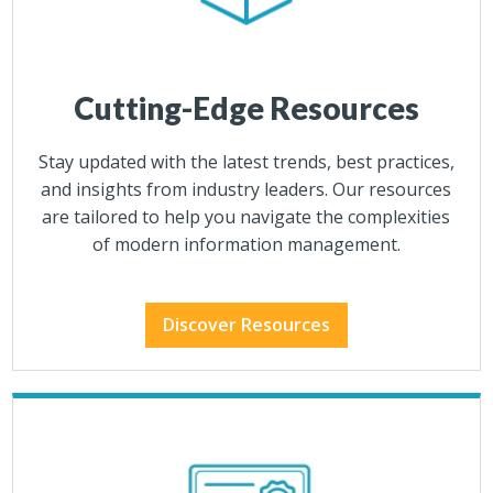
Cutting-Edge Resources
Stay updated with the latest trends, best practices,
and insights from industry leaders. Our resources
are tailored to help you navigate the complexities
of modern information management.
Discover Resources