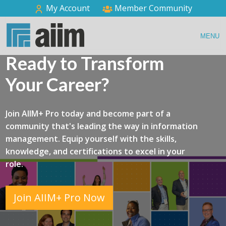
My Account
Member Community
MENU
Ready to Transform
Your Career?
Join AIIM+ Pro today and become part of a
community that's leading the way in information
management. Equip yourself with the skills,
knowledge, and certifications to excel in your
role.
Join AIIM+ Pro Now