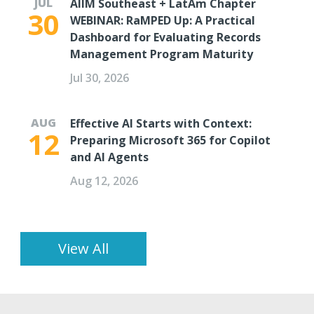
JUL
AIIM Southeast + LatAm Chapter
30
WEBINAR: RaMPED Up: A Practical
Dashboard for Evaluating Records
Management Program Maturity
Jul 30, 2026
AUG
Effective AI Starts with Context:
12
Preparing Microsoft 365 for Copilot
and AI Agents
Aug 12, 2026
View All