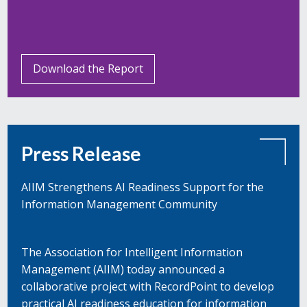
Download the Report
Press Release
AIIM Strengthens AI Readiness Support for the
Information Management Community
The Association for Intelligent Information
Management (AIIM) today announced a
collaborative project with RecordPoint to develop
practical AI readiness education for information