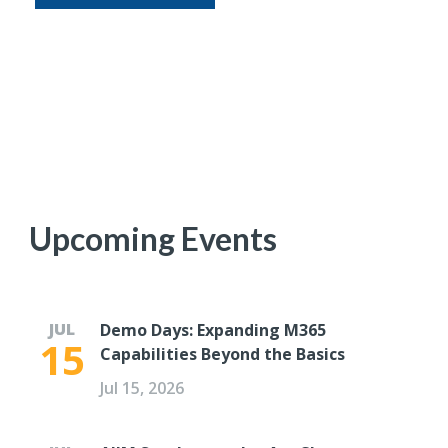
Upcoming Events
JUL
Demo Days: Expanding M365
15
Capabilities Beyond the Basics
Jul 15, 2026