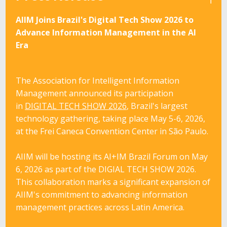
AIIM Joins Brazil's Digital Tech Show 2026 to
Advance Information Management in the AI
Era
The Association for Intelligent Information
Management announced its participation
in
DIGITAL TECH SHOW 2026
, Brazil's largest
technology gathering, taking place May 5-6, 2026,
at the Frei Caneca Convention Center in São Paulo.
AIIM will be hosting its
AI+IM Brazil Forum on May
6, 2026
as part of the
DIGIAL TECH SHOW 2026
.
This collaboration marks a significant expansion of
AIIM's commitment to advancing information
management practices across Latin America.