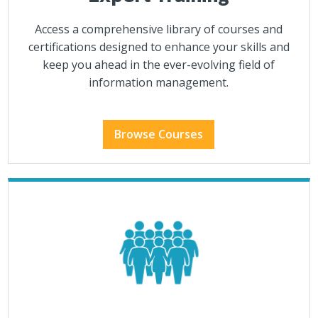
Access a comprehensive library of courses and
certifications designed to enhance your skills and
keep you ahead in the ever-evolving field of
information management.
Browse Courses