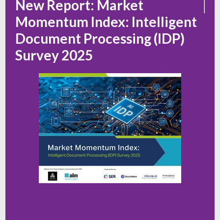
New Report: Market
Momentum Index: Intelligent
Document Processing (IDP)
Survey 2025