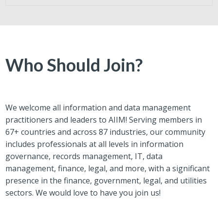
Who Should Join?
We welcome all information and data management
practitioners and leaders to AIIM! Serving members in
67+ countries and across 87 industries, our community
includes professionals at all levels in information
governance, records management, IT, data
management, finance, legal, and more, with a significant
presence in the finance, government, legal, and utilities
sectors. We would love to have you join us!