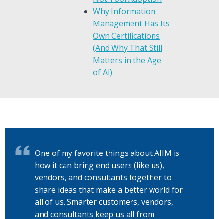
Why Information
Management Has Its
Own Certifications
(And Why That Still
Matters in the Age
of AI)
One of my favorite things about AIIM is
how it can bring end users (like us),
vendors, and consultants together to
share ideas that make a better world for
all of us. Smarter customers, vendors,
and consultants keep us all from