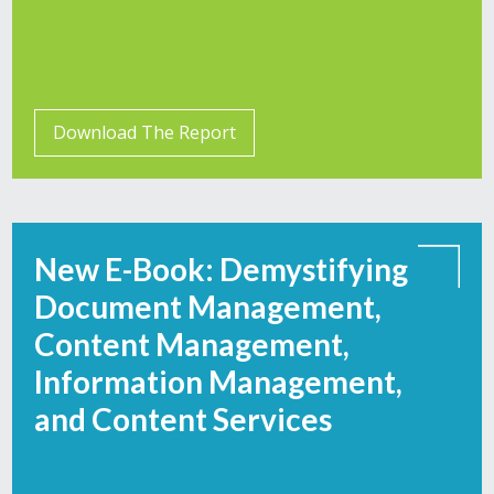
Download The Report
New E-Book: Demystifying
Document Management,
Content Management,
Information Management,
and Content Services