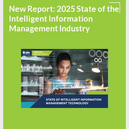
New Report: 2025 State of the
Intelligent Information
Management Industry