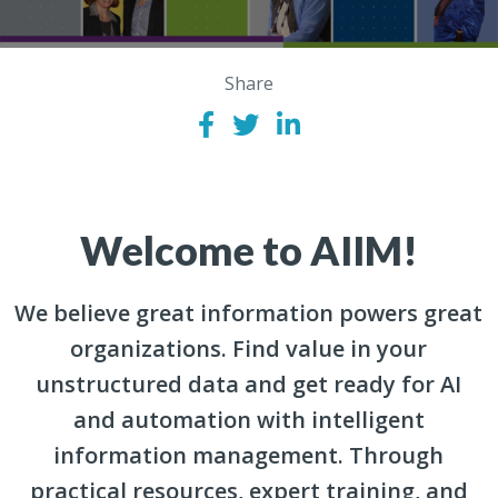
Share
Welcome to AIIM!
We believe great information powers great
organizations. Find value in your
unstructured data and get ready for AI
and automation with intelligent
information management. Through
practical resources, expert training, and