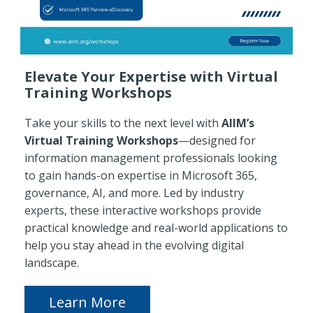
Elevate Your Expertise with Virtual
Training Workshops
Take your skills to the next level with
AIIM’s
Virtual Training Workshops
—designed for
information management professionals looking
to gain hands-on expertise in Microsoft 365,
governance, AI, and more. Led by industry
experts, these interactive workshops provide
practical knowledge and real-world applications to
help you stay ahead in the evolving digital
landscape.
Learn More