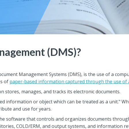
nagement (DMS)?
cument Management Systems (DMS), is the use of a comput
es of
paper-based information captured through the use of
stores, manages, and tracks its electronic documents.
 information or object which can be treated as a unit." While 
ibute and use for years.
e software that controls and organizes documents through
tories, COLD/ERM, and output systems, and information retr