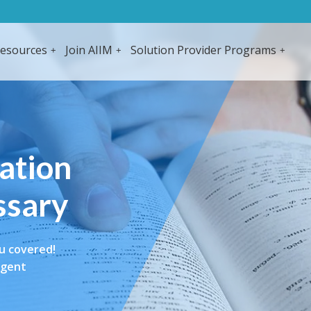
esources
Join AIIM
Solution Provider Programs
mation
ssary
u covered!
igent