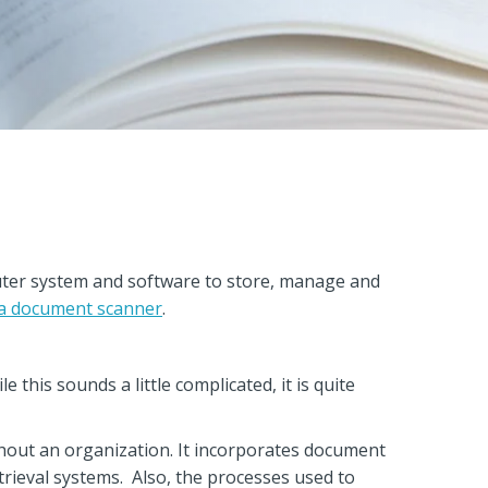
er system and software to store, manage and
 a document scanner
.
this sounds a little complicated, it is quite
out an organization. It incorporates document
ieval systems. Also, the processes used to