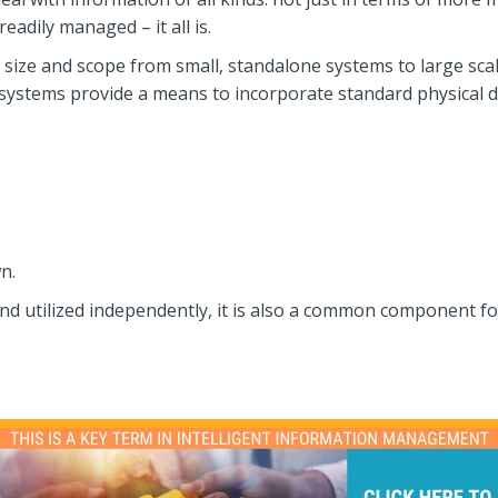
adily managed – it all is.
ze and scope from small, standalone systems to large scale
ems provide a means to incorporate standard physical docu
n.
nd utilized independently, it is also a common component 