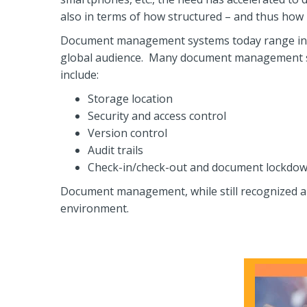
also in terms of how structured – and thus how re
Document management systems today range in si
global audience. Many document management syst
include:
Storage location
Security and access control
Version control
Audit trails
Check-in/check-out and document lockdow
Document management, while still recognized a
environment.