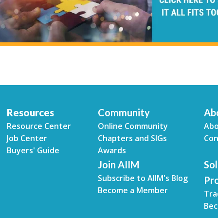
Resources
Community
Ab
Resource Center
Online Community
Abo
Job Center
Chapters and SIGs
Con
Buyers' Guide
Awards
Join AIIM
Sol
Subscribe to AIIM's Blog
Pr
Become a Member
Tra
Bec