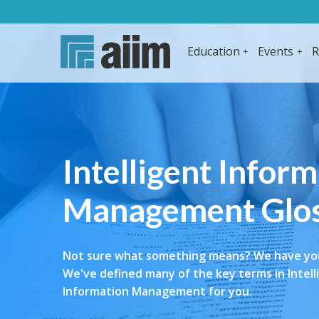
Education
Events
R
Intelligent Infor
Management Glo
Not sure what something means? We have yo
We've defined many of the key terms in Intell
Information Management for you.