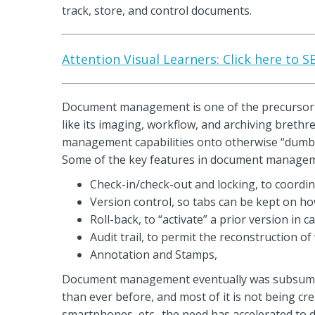
track, store, and control documents.
Attention Visual Learners: Click here to 
Document management is one of the precursor
like its imaging, workflow, and archiving breth
management capabilities onto otherwise “dumb”
Some of the key features in document managem
Check-in/check-out and locking, to coordi
Version control, so tabs can be kept on h
Roll-back, to “activate” a prior version in 
Audit trail, to permit the reconstruction o
Annotation and Stamps,
Document management eventually was subsumed 
than ever before, and most of it is not being c
smartphones, etc., the need has accelerated to dea