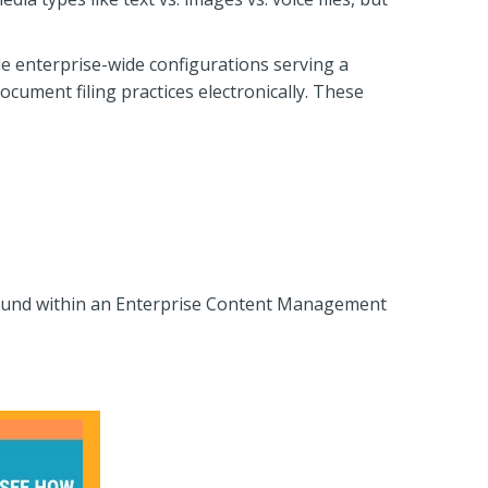
 enterprise-wide configurations serving a
ment filing practices electronically. These
found within an Enterprise Content Management