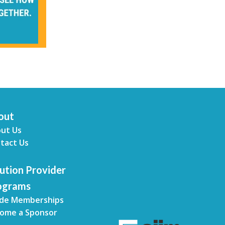
out
ut Us
tact Us
ution Provider
ograms
de Memberships
ome a Sponsor