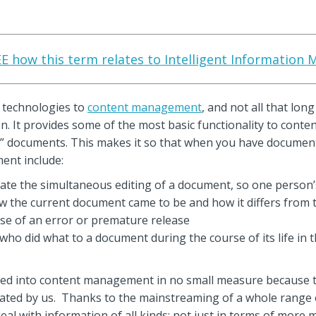
SEE how this term relates to Intelligent Information
 technologies to
content management
, and not all that lon
ren. It provides some of the most basic functionality to co
 documents. This makes it so that when you have documents
ent include:
nate the simultaneous editing of a document, so one person’
ow the current document came to be and how it differs from 
case of an error or premature release
f who did what to a document during the course of its life in 
into content management in no small measure because the
reated by us. Thanks to the mainstreaming of a whole range 
l with information of all kinds: not just in terms of more med