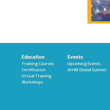
Education
Events
Training Courses
Upcoming Events
Certification
AI+IM Global Summit
Virtual Training
Workshops