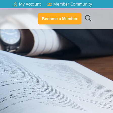
My Account
Member Community
Become a Member