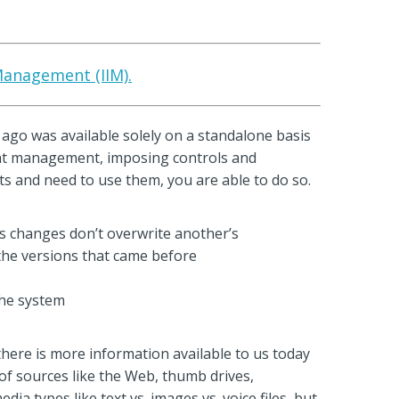
 Management (IIM).
g ago was available solely on a standalone basis
ntent management, imposing controls and
 and need to use them, you are able to do so.
s changes don’t overwrite another’s
the versions that came before
the system
re is more information available to us today
of sources like the Web, thumb drives,
ia types like text vs. images vs. voice files, but