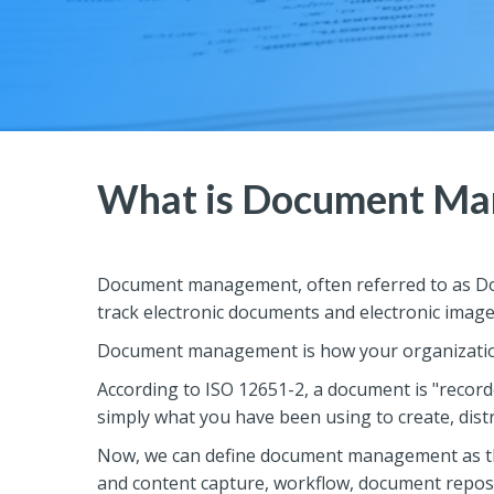
What is Document Ma
Document management, often referred to as Do
track electronic documents and electronic imag
Document management is how your organization 
According to ISO 12651-2, a document is "recorded
simply what you have been using to create, distr
Now, we can define document management as th
and content capture, workflow, document reposi