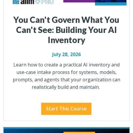
You Can't Govern What You
Can't See: Building Your AI
Inventory
July 28, 2026
Learn how to create a practical AI inventory and
use-case intake process for systems, models,
prompts, and agents that your organization can
realistically build and maintain.
Start This Course