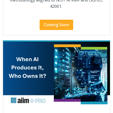
methodology aligned to NIST AI RMF and ISO/IEC
42001.
Coming Soon