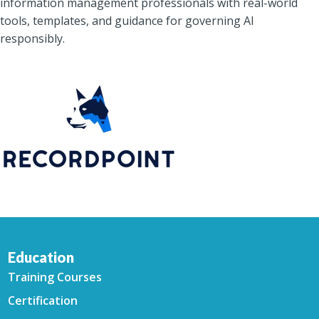
information management professionals with real-world
tools, templates, and guidance for governing AI
responsibly.
Education
Training Courses
Certification