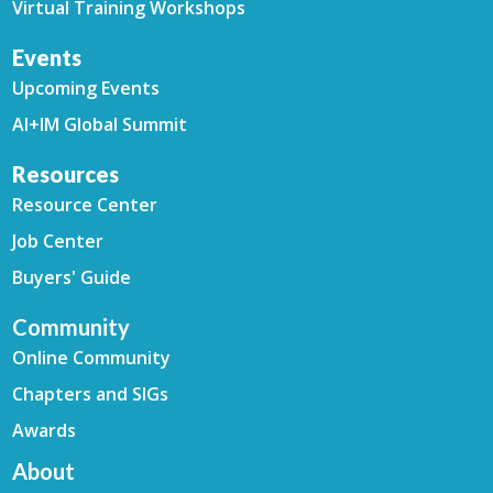
Virtual Training Workshops
Events
Upcoming Events
AI+IM Global Summit
Resources
Resource Center
Job Center
Buyers' Guide
Community
Online Community
Chapters and SIGs
Awards
About