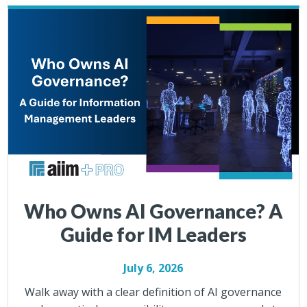
Who Owns AI Governance? A
Guide for IM Leaders
July 6, 2026
Walk away with a clear definition of AI governance