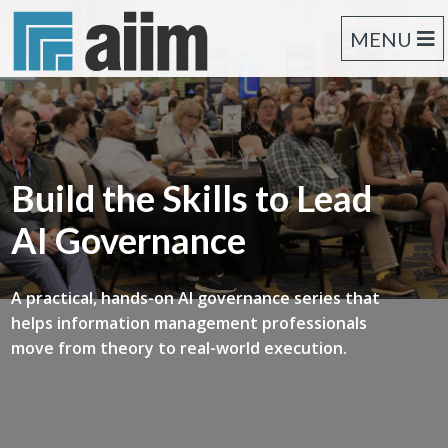
MENU
Build the Skills to Lead
AI Governance
A practical, hands-on AI governance series that
helps information management professionals
move from theory to real-world execution.