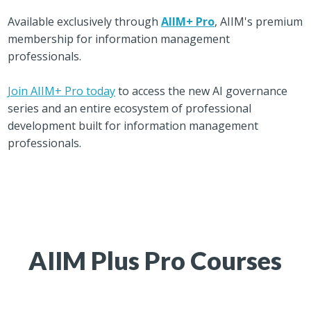
Available exclusively through
AIIM+ Pro
, AIIM's premium
membership for information management
professionals.
Join AIIM+ Pro today
to access the new AI governance
series and an entire ecosystem of professional
development built for information management
professionals.
AIIM Plus Pro Courses