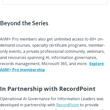
Beyond the Series
AIIM+ Pro members also get unlimited access to 60+ on-
demand courses, specialty certificate programs, member-
only events, a private professional community, webinars,
and resourc
es spanning AI, information governance,
records management, Microsoft 365, and more.
Explore
AIIM+ Pro membership
In Partnership with RecordPoint
Operational AI Governance for Information Leaders was
developed in partnership with
RecordPoint
to provide