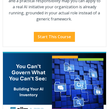
and a practical responsibility map you can apply to
a real AI initiative your organization is already
running, grounded in your actual role instead of a
generic framework.
Start This Course