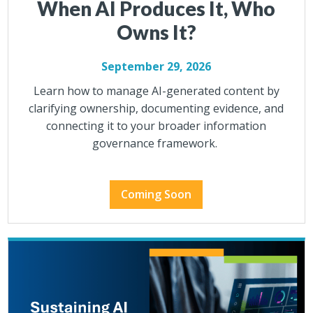
When AI Produces It, Who
Owns It?
September 29, 2026
Learn how to manage AI-generated content by
clarifying ownership, documenting evidence, and
connecting it to your broader information
governance framework.
Coming Soon