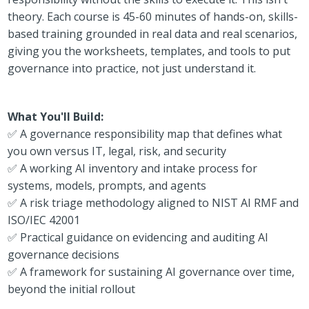
theory. Each course is 45-60 minutes of hands-on, skills-
based training grounded in real data and real scenarios,
giving you the worksheets, templates, and tools to put
governance into practice, not just understand it.
What You'll Build:
✅ A governance responsibility map that defines what
you own versus IT, legal, risk, and security
✅ A working AI inventory and intake process for
systems, models, prompts, and agents
✅ A risk triage methodology aligned to NIST AI RMF and
ISO/IEC 42001
✅ Practical guidance on evidencing and auditing AI
governance decisions
✅ A framework for sustaining AI governance over time,
beyond the initial rollout