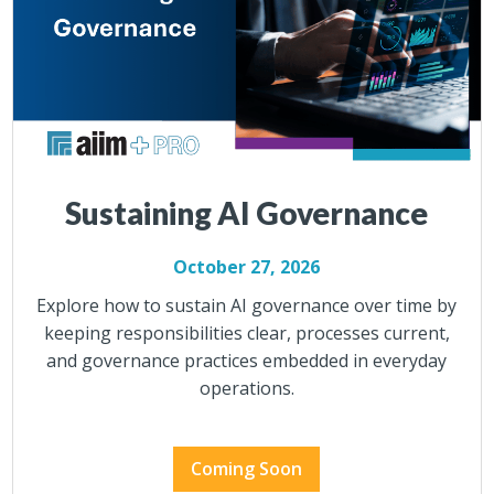
Sustaining AI Governance
October 27, 2026
Explore how to sustain AI governance over time by
keeping responsibilities clear, processes current,
and governance practices embedded in everyday
operations.
Coming Soon