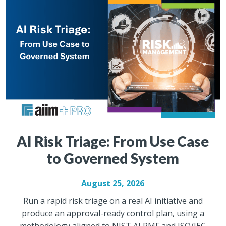
AI Risk Triage: From Use Case
to Governed System
August 25, 2026
Run a rapid risk triage on a real AI initiative and
produce an approval-ready control plan, using a