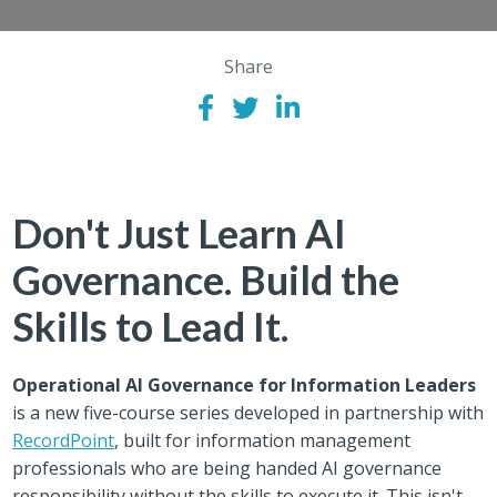
Share
Don't Just Learn AI
Governance. Build the
Skills to Lead It.
Operational AI Governance for Information Leaders
is a new five-course series developed in partnership with
RecordPoint
, built for information management
professionals who are being handed AI governance
responsibility without the skills to execute it. This isn't