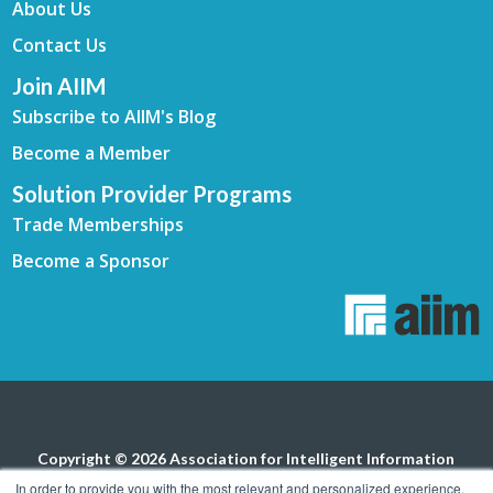
About Us
Contact Us
Join AIIM
Subscribe to AIIM's Blog
Become a Member
Solution Provider Programs
Trade Memberships
Become a Sponsor
Copyright © 2026 Association for Intelligent Information
Management. All rights reserved.
Privacy Policy
In order to provide you with the most relevant and personalized experience,