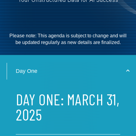
Please note: This agenda is subject to change and will
be updated regularly as new details are finalized.
Day One
DAY ONE: MARCH 31,
2025