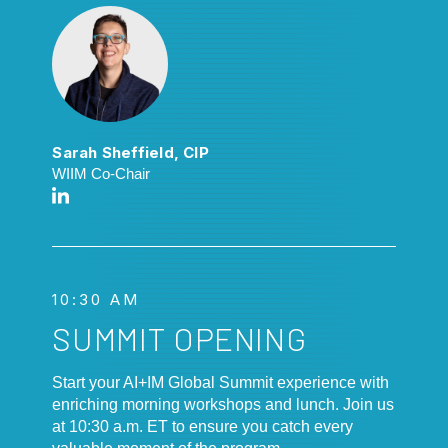
Sarah Sheffield, CIP
WIIM Co-Chair
10:30 AM
SUMMIT OPENING
Start your AI+IM Global Summit experience with
enriching morning workshops and lunch. Join us
at 10:30 a.m. ET to ensure you catch every