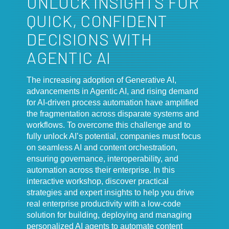
UNLOCK INSIGHTS FOR
QUICK, CONFIDENT
DECISIONS WITH
AGENTIC AI
The increasing adoption of Generative AI,
advancements in Agentic AI, and rising demand
for AI-driven process automation have amplified
the fragmentation across disparate systems and
workflows. To overcome this challenge and to
fully unlock AI’s potential, companies must focus
on seamless AI and content orchestration,
ensuring governance, interoperability, and
automation across their enterprise. In this
interactive workshop, discover practical
strategies and expert insights to help you drive
real enterprise productivity with a low-code
solution for building, deploying and managing
personalized AI agents to automate content