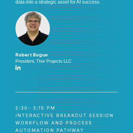
data into a strategic asset for AI success.
Robert Bogue
President, Thor Projects LLC
2:30- 3:15 PM
INTERACTIVE BREAKOUT SESSION
WORKFLOW AND PROCESS
AUTOMATION PATHWAY