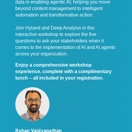
data in enabling agentic AI, helping you move
beyond content management to intelligent
automation and transformative action.
Join Hyland and Deep Analysis in this
interactive workshop to explore the five
questions to ask your stakeholders when it
comes to the implementation of AI and AI agents
across your organization.
Enjoy a comprehensive workshop
experience, complete with a complimentary
lunch – all included in your registration.
Rohan Vaidyanathan