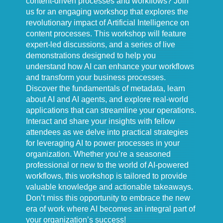
content-driven processes and workflows? Join
us for an engaging workshop that explores the
revolutionary impact of Artificial Intelligence on
content processes. This workshop will feature
expert-led discussions, and a series of live
demonstrations designed to help you
understand how AI can enhance your workflows
and transform your business processes.
Discover the fundamentals of metadata, learn
about AI and AI agents, and explore real-world
applications that can streamline your operations.
Interact and share your insights with fellow
attendees as we delve into practical strategies
for leveraging AI to power processes in your
organization. Whether you’re a seasoned
professional or new to the world of AI-powered
workflows, this workshop is tailored to provide
valuable knowledge and actionable takeaways.
Don’t miss this opportunity to embrace the new
era of work where AI becomes an integral part of
your organization’s success!