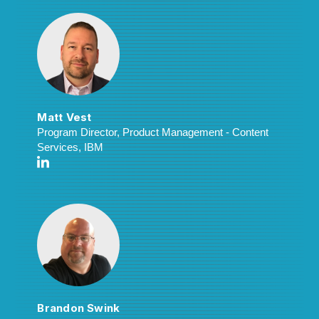
Matt Vest
Program Director, Product Management - Content
Services, IBM
Brandon Swink