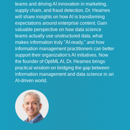
teams and driving AI innovation in marketing,
supply chain, and fraud detection, Dr. Hearnes
will share insights on how AI is transforming
expectations around enterprise content. Gain
valuable perspective on how data science
teams actually use unstructured data, what
makes information truly "AI-ready," and how
information management practitioners can better
support their organization's AI initiatives. Now
the founder of OptiML AI, Dr. Hearnes brings
practical wisdom on bridging the gap between
information management and data science in an
AI-driven world.