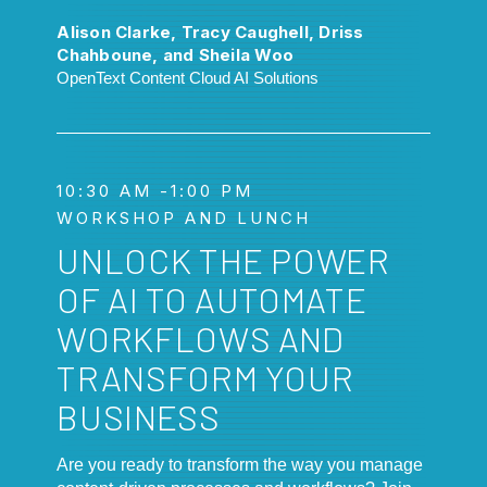
Alison Clarke, Tracy Caughell, Driss
Chahboune, and Sheila Woo
OpenText Content Cloud AI Solutions
10:30 AM -1:00 PM
WORKSHOP AND LUNCH
UNLOCK THE POWER
OF AI TO AUTOMATE
WORKFLOWS AND
TRANSFORM YOUR
BUSINESS
Are you ready to transform the way you manage