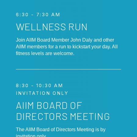
6:30 - 7:30 AM
WELLNESS RUN
Join AIIM Board Member John Daly and other
AIIM members for a run to kickstart your day. All
fitness levels are welcome.
8:30 - 10:30 AM
INVITATION ONLY
AIIM BOARD OF
DIRECTORS MEETING
The AIIM Board of Directors Meeting is by
invitation only.