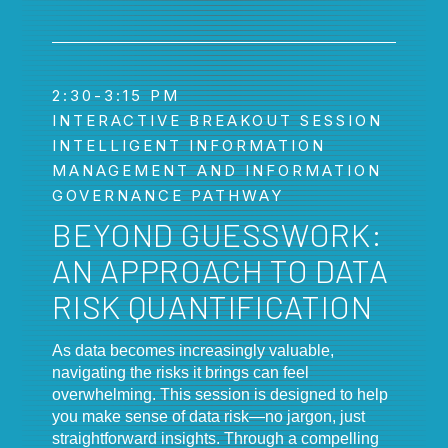
2:30-3:15 PM
INTERACTIVE BREAKOUT SESSION
INTELLIGENT INFORMATION
MANAGEMENT AND INFORMATION
GOVERNANCE PATHWAY
BEYOND GUESSWORK:
AN APPROACH TO DATA
RISK QUANTIFICATION
As data becomes increasingly valuable,
navigating the risks it brings can feel
overwhelming. This session is designed to help
you make sense of data risk—no jargon, just
straightforward insights. Through a compelling