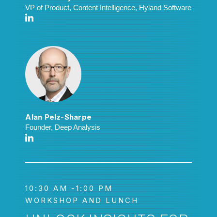
VP of Product, Content Intelligence, Hyland Software
Alan Pelz-Sharpe
Founder, Deep Analysis
10:30 AM -1:00 PM
WORKSHOP AND LUNCH