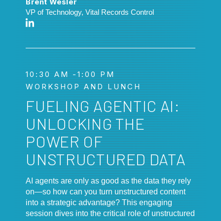
Brent Wesler
VP of Technology, Vital Records Control
10:30 AM -1:00 PM
WORKSHOP AND LUNCH
FUELING AGENTIC AI:
UNLOCKING THE
POWER OF
UNSTRUCTURED DATA
AI agents are only as good as the data they rely
on—so how can you turn unstructured content
into a strategic advantage? This engaging
session dives into the critical role of unstructured