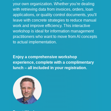
your own organization. Whether you're dealing
with retrieving data from invoices, orders, loan
applications, or quality control documents, you'll
leave with concrete strategies to reduce manual
work and improve efficiency. This interactive
workshop is ideal for information management
practitioners who want to move from AI concepts
to actual implementation.
Enjoy a comprehensive workshop
experience, complete with a complimentary
lunch – all included in your registration.