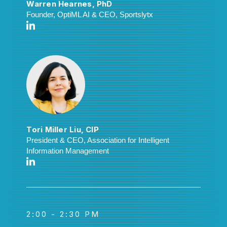
Warren Hearnes, PhD
Founder, OptiML AI & CEO, Sportslytx
Tori Miller Liu, CIP
President & CEO, Association for Intelligent
Information Management
2:00 - 2:30 PM