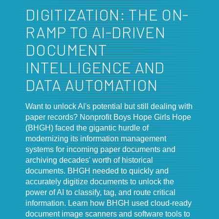
DIGITIZATION: THE ON-
RAMP TO AI-DRIVEN
DOCUMENT
INTELLIGENCE AND
DATA AUTOMATION
Want to unlock AI's potential but still dealing with
paper records? Nonprofit Boys Hope Girls Hope
(BHGH) faced the gigantic hurdle of
modernizing its information management
systems for incoming paper documents and
archiving decades' worth of historical
documents. BHGH needed to quickly and
accurately digitize documents to unlock the
power of AI to classify, tag, and route critical
information. Learn how BHGH used cloud-ready
document image scanners and software tools to