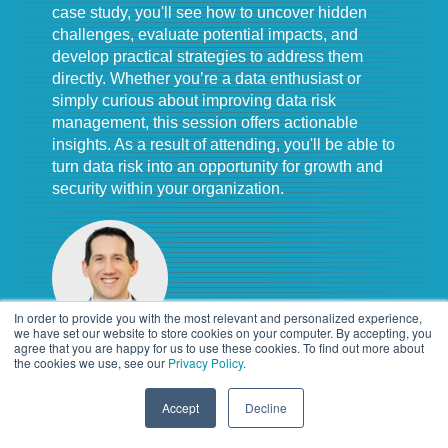
case study, you'll see how to uncover hidden
challenges, evaluate potential impacts, and
develop practical strategies to address them
directly. Whether you’re a data enthusiast or
simply curious about improving data risk
management, this session offers actionable
insights. As a result of attending, you'll be able to
turn data risk into an opportunity for growth and
security within your organization.
In order to provide you with the most relevant and personalized experience,
we have set our website to store cookies on your computer. By accepting, you
agree that you are happy for us to use these cookies. To find out more about
the cookies we use, see our
Privacy Policy.
Chris Hockey, IGP, CIPP/US
Manager
,
Alvarez and Marsal
Accept
Decline