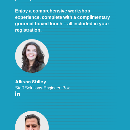
Enjoy a comprehensive workshop
experience, complete with a complimentary
gourmet boxed lunch – all included in your
registration.
Allison Stilley
Staff Solutions Engineer, Box