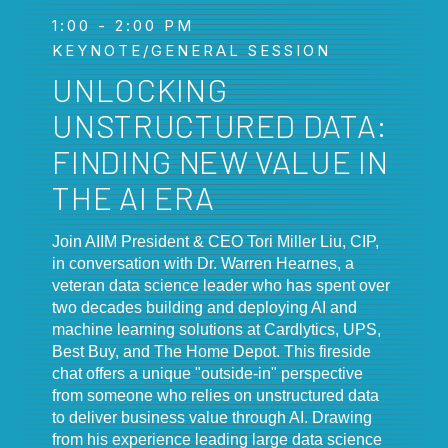
1:00 - 2:00 PM
KEYNOTE/GENERAL SESSION
UNLOCKING
UNSTRUCTURED DATA:
FINDING NEW VALUE IN
THE AI ERA
Join AIIM President & CEO Tori Miller Liu, CIP,
in conversation with Dr. Warren Hearnes, a
veteran data science leader who has spent over
two decades building and deploying AI and
machine learning solutions at Cardlytics, UPS,
Best Buy, and The Home Depot. This fireside
chat offers a unique "outside-in" perspective
from someone who relies on unstructured data
to deliver business value through AI. Drawing
from his experience leading large data science