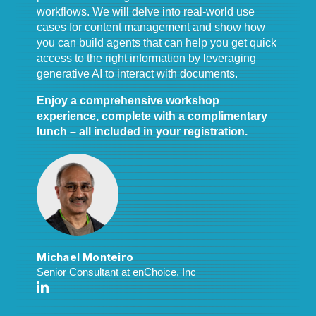
workflows. We will delve into real-world use
cases for content management and show how
you can build agents that can help you get quick
access to the right information by leveraging
generative AI to interact with documents.
Enjoy a comprehensive workshop
experience, complete with a complimentary
lunch – all included in your registration.
Michael Monteiro
Senior Consultant at enChoice, Inc