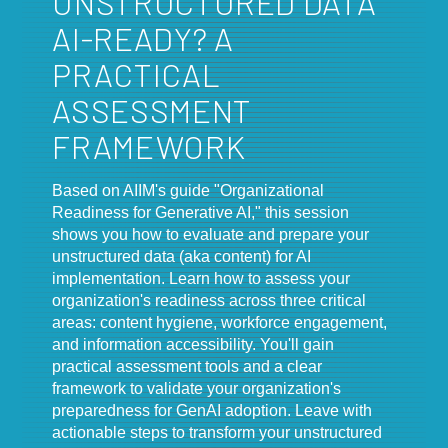
UNSTRUCTURED DATA
AI-READY? A
PRACTICAL
ASSESSMENT
FRAMEWORK
Based on AIIM's guide "Organizational
Readiness for Generative AI," this session
shows you how to evaluate and prepare your
unstructured data (aka content) for AI
implementation. Learn how to assess your
organization's readiness across three critical
areas: content hygiene, workforce engagement,
and information accessibility. You'll gain
practical assessment tools and a clear
framework to validate your organization's
preparedness for GenAI adoption. Leave with
actionable steps to transform your unstructured