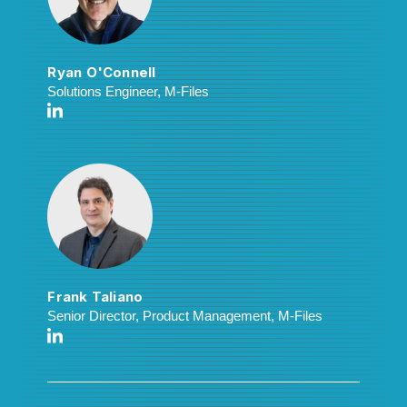
Ryan O'Connell
Solutions Engineer, M-Files
Frank Taliano
Senior Director, Product Management, M-Files