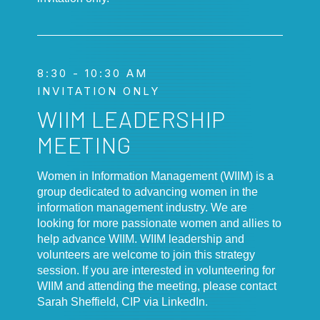
8:30 - 10:30 AM
INVITATION ONLY
WIIM LEADERSHIP
MEETING
Women in Information Management (WIIM) is a
group dedicated to advancing women in the
information management industry. We are
looking for more passionate women and allies to
help advance WIIM. WIIM leadership and
volunteers are welcome to join this strategy
session. If you are interested in volunteering for
WIIM and attending the meeting, please contact
Sarah Sheffield, CIP via LinkedIn.