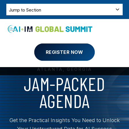
SKIP
TO
SKIP
Jump
CONTENT
NAVIGATION
to
Section
Toggle
Menu
REGISTER NOW
MARCH 31 - APRIL 2, 2025
ATLANTA, GEORGIA
JAM-PACKED
AGENDA
Get the Practical Insights You Need to Unlock
Your Unstructured Data for AI Success