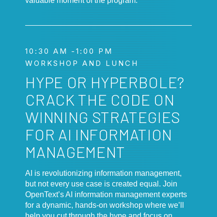
valuable moment of the program.
10:30 AM -1:00 PM
WORKSHOP AND LUNCH
HYPE OR HYPERBOLE?
CRACK THE CODE ON
WINNING STRATEGIES
FOR AI INFORMATION
MANAGEMENT
AI is revolutionizing information management,
but not every use case is created equal. Join
OpenText’s AI information management experts
for a dynamic, hands-on workshop where we’ll
help you cut through the hype and focus on