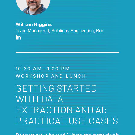
William Higgins
Team Manager II, Solutions Engineering, Box
10:30 AM -1:00 PM
WORKSHOP AND LUNCH
GETTING STARTED
WITH DATA
EXTRACTION AND AI:
PRACTICAL USE CASES