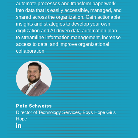
automate processes and transform paperwork
into data that is easily accessible, managed, and
shared across the organization. Gain actionable
insights and strategies to develop your own
digitization and AI-driven data automation plan
to streamline information management, increase
access to data, and improve organizational
collaboration.
Pete Schweiss
Director of Technology Services, Boys Hope Girls
Hope