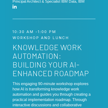
Principal Architect & Specialist IBM Data, IBM
10:30 AM -1:00 PM
WORKSHOP AND LUNCH
KNOWLEDGE WORK
AUTOMATION:
BUILDING YOUR AI-
ENHANCED ROADMAP
This engaging 90-minute workshop explores
how AI is transforming knowledge work
automation and guides you through creating a
practical implementation roadmap. Through
interactive discussions and collaborative