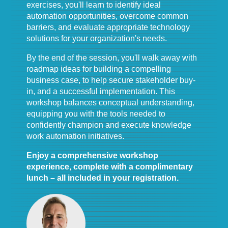
exercises, you'll learn to identify ideal
automation opportunities, overcome common
barriers, and evaluate appropriate technology
solutions for your organization's needs.
By the end of the session, you'll walk away with
roadmap ideas for building a compelling
business case, to help secure stakeholder buy-
in, and a successful implementation. This
workshop balances conceptual understanding,
equipping you with the tools needed to
confidently champion and execute knowledge
work automation initiatives.
Enjoy a comprehensive workshop
experience, complete with a complimentary
lunch – all included in your registration.