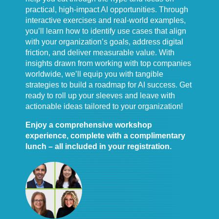
practical, high-impact AI opportunities. Through
interactive exercises and real-world examples,
you’ll learn how to identify use cases that align
with your organization’s goals, address digital
friction, and deliver measurable value. With
insights drawn from working with top companies
worldwide, we’ll equip you with tangible
strategies to build a roadmap for AI success. Get
ready to roll up your sleeves and leave with
actionable ideas tailored to your organization!
Enjoy a comprehensive workshop
experience, complete with a complimentary
lunch – all included in your registration.