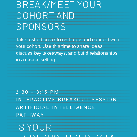
BREAK/MEET YOUR
COHORT AND
SPONSORS
Take a short break to recharge and connect with
your cohort. Use this time to share ideas,
discuss key takeaways, and build relationships
in a casual setting.
2:30 - 3:15 PM
INTERACTIVE BREAKOUT SESSION
ARTIFICIAL INTELLIGENCE
PATHWAY
IS YOUR