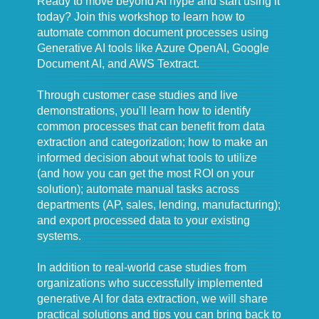
Ready to move beyond AI hype and start using it
today? Join this workshop to learn how to
automate common document processes using
Generative AI tools like Azure OpenAI, Google
Document AI, and AWS Textract.
Through customer case studies and live
demonstrations, you'll learn how to identify
common processes that can benefit from data
extraction and categorization; how to make an
informed decision about what tools to utilize
(and how you can get the most ROI on your
solution); automate manual tasks across
departments (AP, sales, lending, manufacturing);
and export processed data to your existing
systems.
In addition to real-world case studies from
organizations who successfully implemented
generative AI for data extraction, we will share
practical solutions and tips you can bring back to