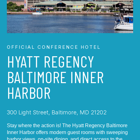
OFFICIAL CONFERENCE HOTEL
HYATT REGENCY
BALTIMORE INNER
HARBOR
300 Light Street, Baltimore, MD 21202
Stay where the action is! The Hyatt Regency Baltimore
Inner Harbor offers modern guest rooms with sweeping
harbor views, on-site dining, and direct access to the