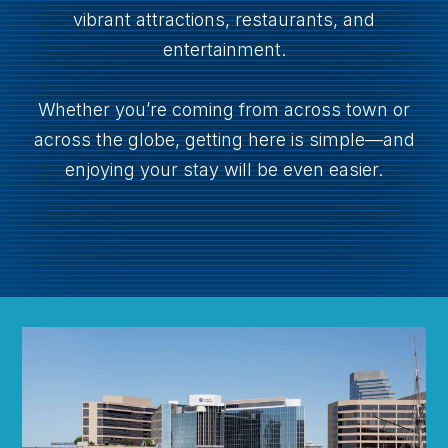
vibrant attractions, restaurants, and
entertainment.
Whether you’re coming from across town or
across the globe, getting here is simple—and
enjoying your stay will be even easier.