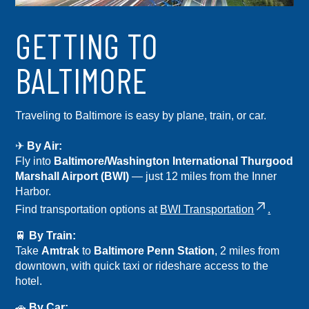
GETTING TO
BALTIMORE
Traveling to Baltimore is easy by plane, train, or car.
✈
By Air:
Fly into
Baltimore/Washington International Thurgood
Marshall Airport (BWI)
— just 12 miles from the Inner
Harbor.
Find transportation options at
BWI Transportation
.
🚆
By Train:
Take
Amtrak
to
Baltimore Penn Station
, 2 miles from
downtown, with quick taxi or rideshare access to the
hotel.
🚗
By Car: