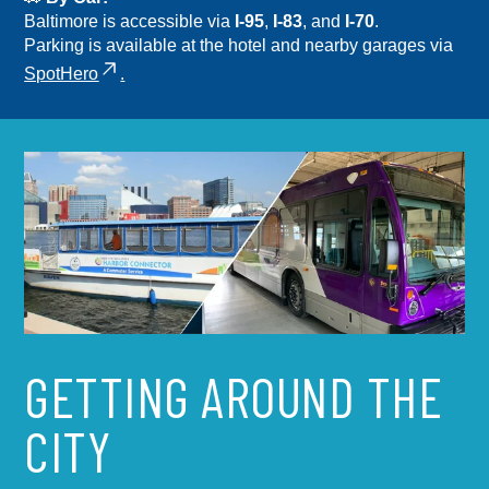
Baltimore is accessible via
I-95
,
I-83
, and
I-70
.
Parking is available at the hotel and nearby garages via
SpotHero
.
GETTING AROUND THE
CITY