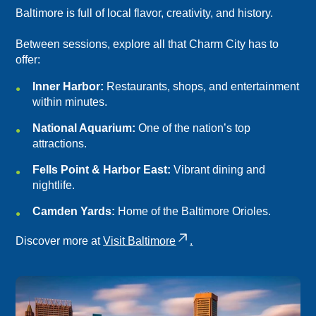
Baltimore is full of local flavor, creativity, and history.
Between sessions, explore all that Charm City has to
offer:
Inner Harbor:
Restaurants, shops, and entertainment
within minutes.
National Aquarium:
One of the nation’s top
attractions.
Fells Point & Harbor East:
Vibrant dining and
nightlife.
Camden Yards:
Home of the Baltimore Orioles.
Discover more at
Visit Baltimore
.