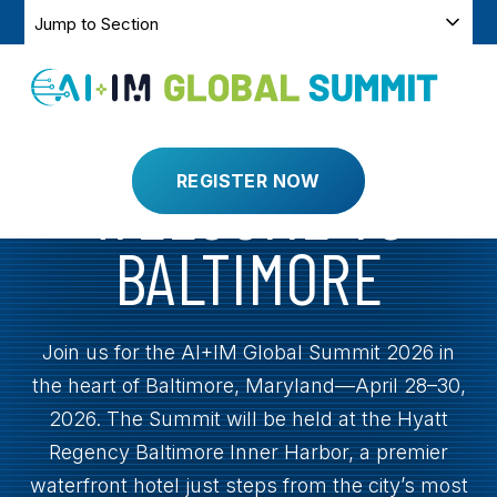
SKIP
SKIP
Jump
TO
NAVIGATION
CONTENT
to
Section
Toggle
Menu
APRIL 28-30, 2025
BALTIMORE, MARYLAND
WELCOME TO
REGISTER NOW
BALTIMORE
Join us for the AI+IM Global Summit 2026 in
the heart of Baltimore, Maryland—April 28–30,
2026. The Summit will be held at the Hyatt
Regency Baltimore Inner Harbor, a premier
waterfront hotel just steps from the city’s most