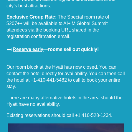
city’s best attractions.
Exclusive Group Rate:
The Special room rate of
$207++ will be available to AI+IM Global Summit
attendees via the booking URL shared in the
registration confirmation email.
🛏
Reserve early
—rooms sell out quickly!
Our room block at the Hyatt has now closed. You can
contact the hotel directly for availability. You can then call
the hotel at
+1-410-441-5482
to call to book your entire
stay.
There are many alternative hotels in the area should the
Hyatt have no availability.
Existing reservations should call
+1 410-528-1234
.