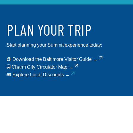
PLAN YOUR TRIP
Start planning your Summit experience today:
📘
Download the Baltimore Visitor Guide →
🚍
Charm City Circulator Map →
🎟️
Explore Local Discounts →