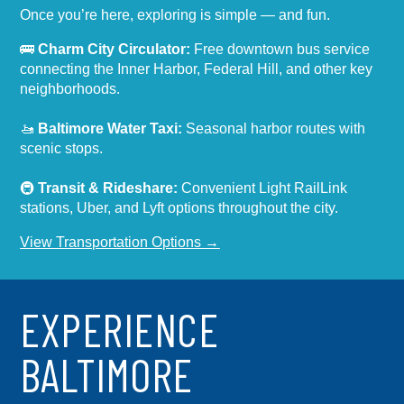
Once you’re here, exploring is simple — and fun.
🚌
Charm City Circulator:
Free downtown bus service
connecting the Inner Harbor, Federal Hill, and other key
neighborhoods.
🚤
Baltimore Water Taxi:
Seasonal harbor routes with
scenic stops.
🚇
Transit & Rideshare:
Convenient Light RailLink
stations, Uber, and Lyft options throughout the city.
View Transportation Options →
EXPERIENCE
BALTIMORE