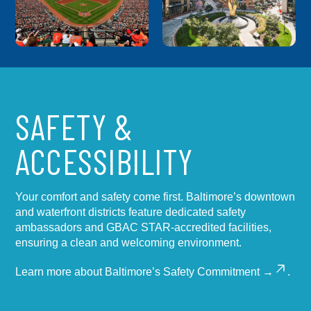
SAFETY &
ACCESSIBILITY
Your comfort and safety come first. Baltimore’s downtown
and waterfront districts feature dedicated safety
ambassadors and GBAC STAR-accredited facilities,
ensuring a clean and welcoming environment.
Learn more about
Baltimore’s Safety Commitment →
.