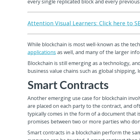
every single replicated block and every previous 
Attention Visual Learners: Click here to 
While blockchain is most well-known as the tech
applications
as well, and many of the larger i
Blockchain is still emerging as a technology, an
business value chains such as global shipping, l
Smart Contracts
Another emerging use case for blockchain involve
are placed on each party to the contract, and of
typically comes in the form of a document that is
promises between two or more parties who don’
Smart contracts in a blockchain perform the sam