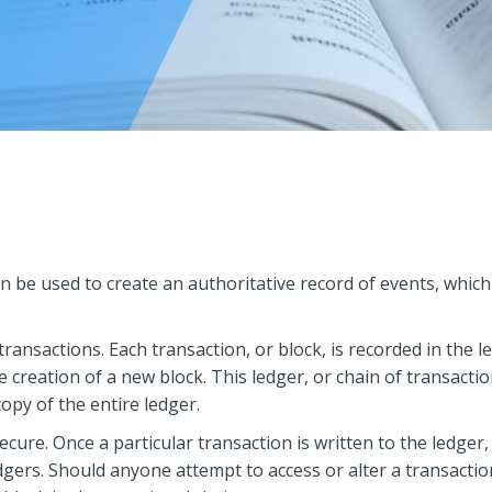
an be used to create an authoritative record of events, which
transactions. Each transaction, or block, is recorded in the l
he creation of a new block. This ledger, or chain of transacti
opy of the entire ledger.
ecure. Once a particular transaction is written to the ledge
dgers. Should anyone attempt to access or alter a transacti