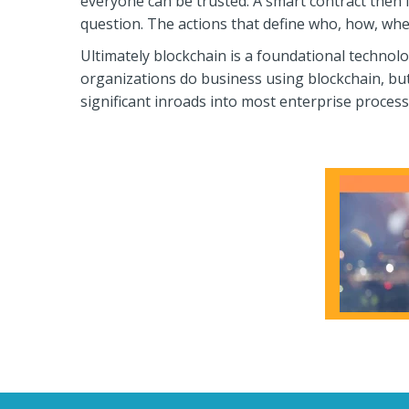
everyone can be trusted. A smart contract then 
question. The actions that define who, how, whe
Ultimately blockchain is a foundational technolog
organizations do business using blockchain, but
significant inroads into most enterprise process