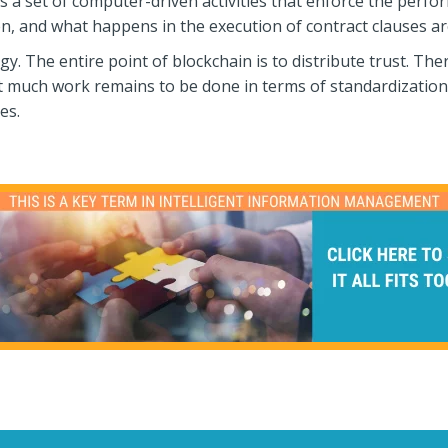
is a set of computer-driven activities that enforce the perf
n, and what happens in the execution of contract clauses ar
y. The entire point of blockchain is to distribute trust. The
 much work remains to be done in terms of standardization 
es.