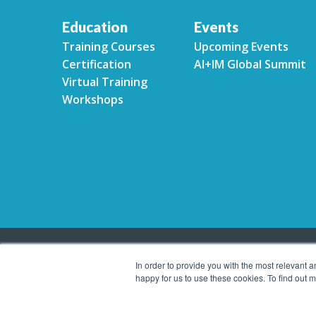
Education
Events
Training Courses
Upcoming Events
Certification
AI+IM Global Summit
Virtual Training
Workshops
In order to provide you with the most relevant 
happy for us to use these cookies. To find out
Copyright © 2026 Association for Intelligent Informa
reserved.
Privacy Policy