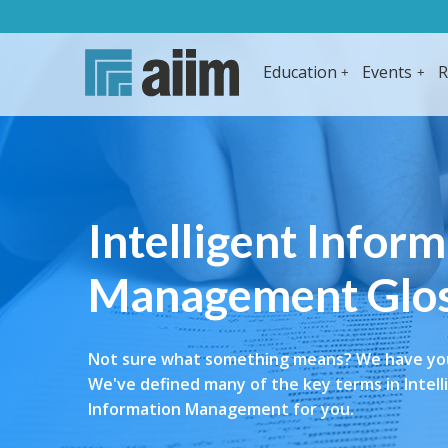
Education
Events
R
Intelligent Infor
Management Glo
Not sure what something means? We have yo
We've defined many of the key terms in Intell
Information Management for you.