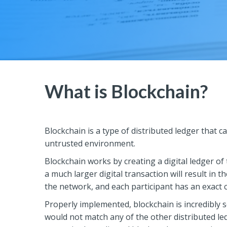
What is Blockchain?
Blockchain is a type of distributed ledger that c
untrusted environment.
Blockchain works by creating a digital ledger of 
a much larger digital transaction will result in t
the network, and each participant has an exact c
Properly implemented, blockchain is incredibly s
would not match any of the other distributed le