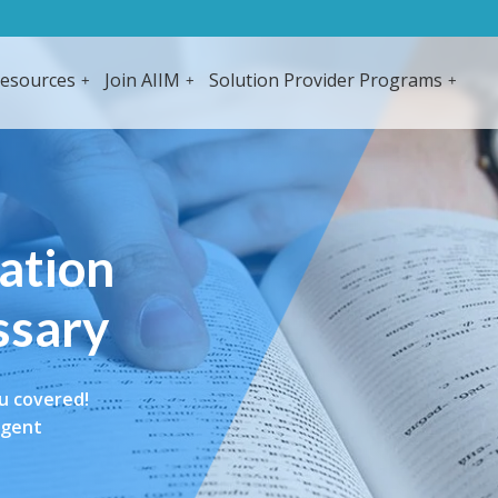
esources
Join AIIM
Solution Provider Programs
mation
ssary
u covered!
igent