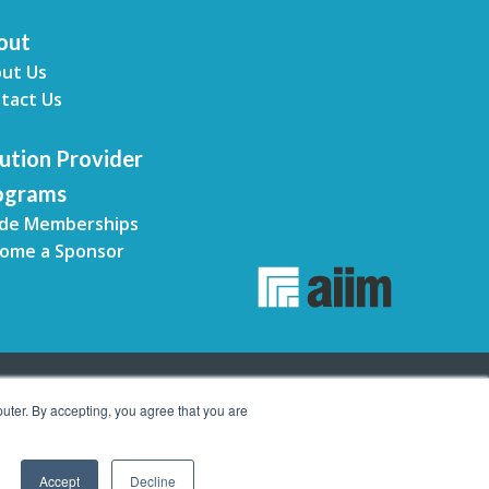
out
ut Us
tact Us
ution Provider
ograms
de Memberships
ome a Sponsor
uter. By accepting, you agree that you are
Accept
Decline