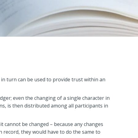
 in turn can be used to provide trust within an
edger; even the changing of a single character in
ons, is then distributed among all participants in
r, it cannot be changed – because any changes
on record, they would have to do the same to