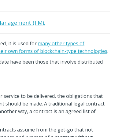
 Management (IIM).
d, it is used for
many other types of
eir own forms of blockchain-type technologies
.
 date have been those that involve distributed
 service to be delivered, the obligations that
t should be made. A traditional legal contract
another way, a contract is an agreed list of
contracts assume from the get-go that not