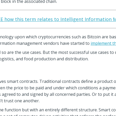
block in the associated chain.
SEE how this term relates to Intelligent Information
nology upon which cryptocurrencies such as Bitcoin are base
nformation management vendors have started to
implement th
d so are the use cases. But the most successful use cases to
ogistics, and food production and distribution.
s smart contracts. Traditional contracts define a product or
ten the price to be paid and under which conditions a paymen
 agreed to and signed by all concerned parties. Or to put it 
t trust one another.
e function but with an entirely different structure. Smart 