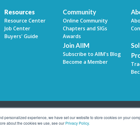
Resources
Community
Ab
Resource Center
Online Community
Abo
Job Center
Chapters and SIGs
Con
Buyers' Guide
Awards
Join AIIM
Sol
Subscribe to AIIM's Blog
Pr
Become a Member
Tra
Bec
and personalized experience, we have set our website to store cookies on your comp
 more about the cookies we use, see our
Privacy Policy.
tion Management. All rights