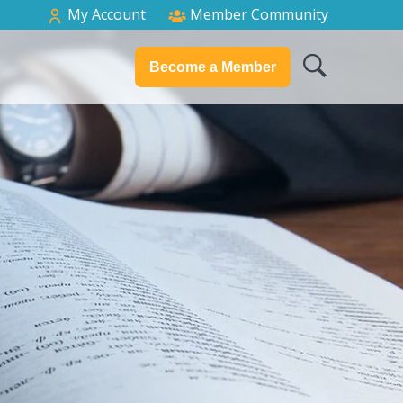
My Account
Member Community
Become a Member