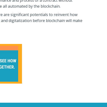
ormance and process of a contract without
e all automated by the blockchain.
re are significant potentials to reinvent how
and digitalization before blockchain will make